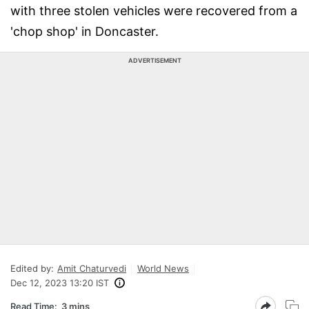
with three stolen vehicles were recovered from a
'chop shop' in Doncaster.
ADVERTISEMENT
Edited by:
Amit Chaturvedi
World News
Dec 12, 2023 13:20 IST
Read Time:
3 mins