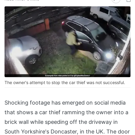
The owner's attempt to stop the car thief was not successful.
Shocking footage has emerged on social media
that shows a car thief ramming the owner into a
brick wall while speeding off the driveway in
South Yorkshire's Doncaster, in the UK. The door