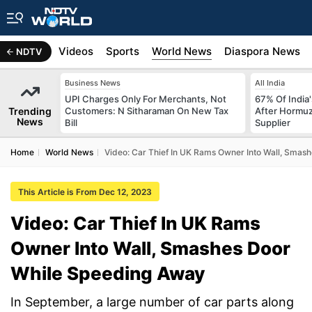
s
Africa
Videos
Sports
World News
Diaspora News
NDTV
Business News
All India
UPI Charges Only For Merchants, Not
67% Of India
Trending
Customers: N Sitharaman On New Tax
After Hormuz
News
Bill
Supplier
Home
World News
Video: Car Thief In UK Rams Owner Into Wall, Smas
This Article is From Dec 12, 2023
Video: Car Thief In UK Rams
Owner Into Wall, Smashes Door
While Speeding Away
In September, a large number of car parts along