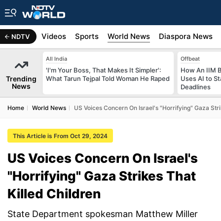
s
Africa
Videos
Sports
World News
Diaspora News
NDTV
All India
Offbeat
'I'm Your Boss, That Makes It Simpler':
How An IIM 
Trending
What Tarun Tejpal Told Woman He Raped
Uses AI to S
News
Deadlines
Home
World News
US Voices Concern On Israel's "Horrifying" Gaza Stri
This Article is From Oct 29, 2024
US Voices Concern On Israel's
"Horrifying" Gaza Strikes That
Killed Children
State Department spokesman Matthew Miller