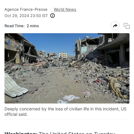
Agence France-Presse
World News
Oct 29, 2024 23:50 IST
Read Time:
2 mins
Deeply concerned by the loss of civilian life in this incident, US
official said.