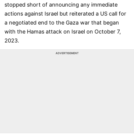
stopped short of announcing any immediate
actions against Israel but reiterated a US call for
a negotiated end to the Gaza war that began
with the Hamas attack on Israel on October 7,
2023.
ADVERTISEMENT