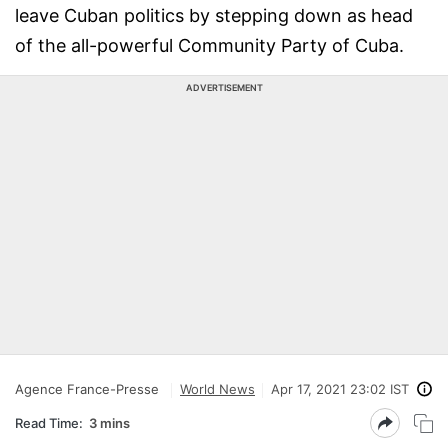
leave Cuban politics by stepping down as head
of the all-powerful Community Party of Cuba.
ADVERTISEMENT
Agence France-Presse
World News
Apr 17, 2021 23:02 IST
Read Time:
3 mins