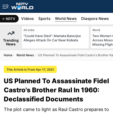
s
Africa
Videos
Sports
World News
Diaspora News
NDTV
All India
World
"Could Have Died": Mamata Banerjee
Two Women C
Trending
Alleges Attack On Car Near Kolkata
Across Mosco
News
Missing Fligh
Home
World News
US Planned To Assassinate Fidel Castro's Brother R
This Article is From Apr 17, 2021
US Planned To Assassinate Fidel
Castro's Brother Raul In 1960:
Declassified Documents
The plot came to light as Raul Castro prepares to