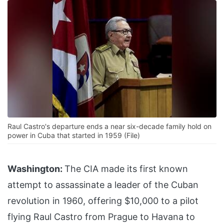
Raul Castro's departure ends a near six-decade family hold on
power in Cuba that started in 1959 (File)
Washington:
The CIA made its first known
attempt to assassinate a leader of the Cuban
revolution in 1960, offering $10,000 to a pilot
flying Raul Castro from Prague to Havana to