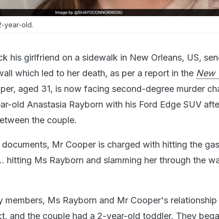
-year-old.
ck his girlfriend on a sidewalk in New Orleans, US, sen
wall which led to her death, as per a report in the
New 
per, aged 31, is now facing second-degree murder ch
ar-old Anastasia Rayborn with his Ford Edge SUV afte
etween the couple.
 documents, Mr Cooper is charged with hitting the gas
... hitting Ms Rayborn and slamming her through the wal
ly members, Ms Rayborn and Mr Cooper's relationship
ict, and the couple had a 2-year-old toddler. They beg