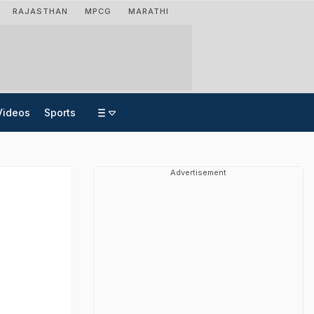
RAJASTHAN
MPCG
MARATHI
Videos
Sports
Advertisement
h