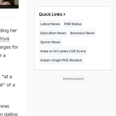
Quick Links
Latest News
PNR Status
ding her
Education News
Business News
York
Sports News
arges for
India vs Sri Lanka LIVE Score
r a
Indian-Origin PhD Student
 "at a
Advertisement
l" of a
 was
an dating