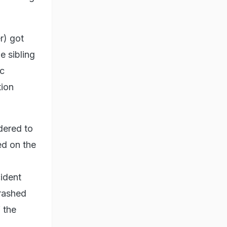
r) got
he sibling
ic
tion
dered to
ed on the
cident
crashed
f the