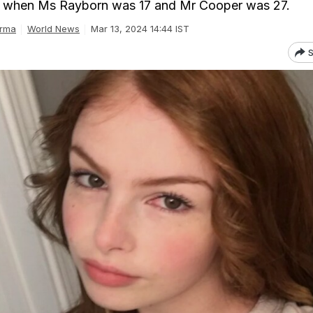
 when Ms Rayborn was 17 and Mr Cooper was 27.
rma
World News
Mar 13, 2024 14:44 IST
S