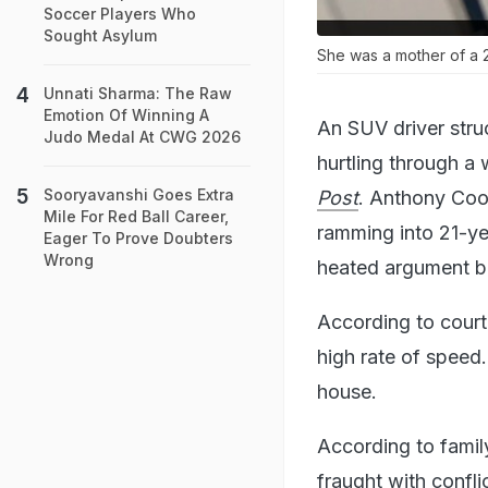
Soccer Players Who
Sought Asylum
She was a mother of a 2
Unnati Sharma: The Raw
Emotion Of Winning A
An SUV driver stru
Judo Medal At CWG 2026
hurtling through a 
Sooryavanshi Goes Extra
Post
. Anthony Coo
Mile For Red Ball Career,
ramming into 21-ye
Eager To Prove Doubters
Wrong
heated argument b
According to court
high rate of speed
house.
According to fami
fraught with confl