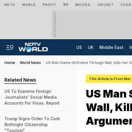
NDTV
WORLD
PROFIT
हिंदी
MOVIES
CRICKET
FOOD
ADVERTISEMENT
US
UK
Middle East
I
Home
World News
US Man Slams Girlfriend Through Wall, Kills Her 
This Article is From Mar
Related News
US Man S
US To Examine Foreign
Journalists' Social Media
Accounts For Visas: Report
Wall, Ki
Argumen
Trump Signs Order To Curb
Birthright Citizenship
"Tourism"