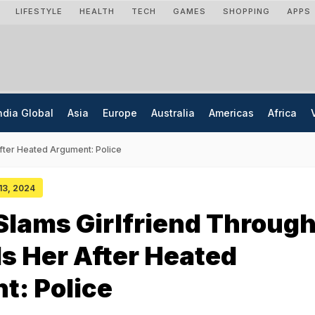
LIFESTYLE
HEALTH
TECH
GAMES
SHOPPING
APPS
ndia Global
Asia
Europe
Australia
Americas
Africa
After Heated Argument: Police
 13, 2024
lams Girlfriend Throug
lls Her After Heated
t: Police