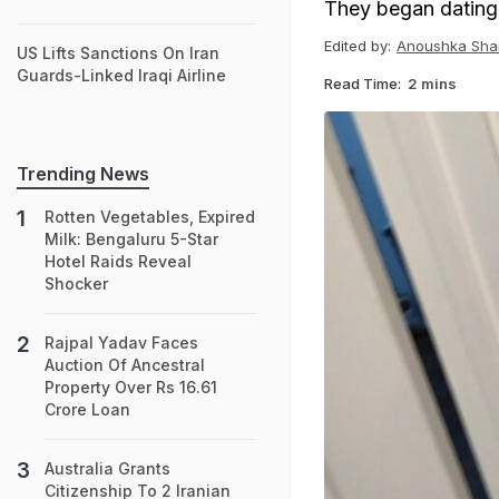
They began dating
Edited by:
Anoushka Sha
US Lifts Sanctions On Iran
Guards-Linked Iraqi Airline
Read Time:
2 mins
Trending News
Rotten Vegetables, Expired
Milk: Bengaluru 5-Star
Hotel Raids Reveal
Shocker
Rajpal Yadav Faces
Auction Of Ancestral
Property Over Rs 16.61
Crore Loan
Australia Grants
Citizenship To 2 Iranian