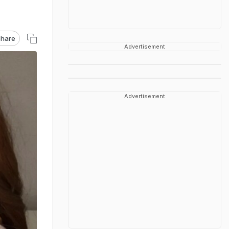
hare
Advertisement
Advertisement