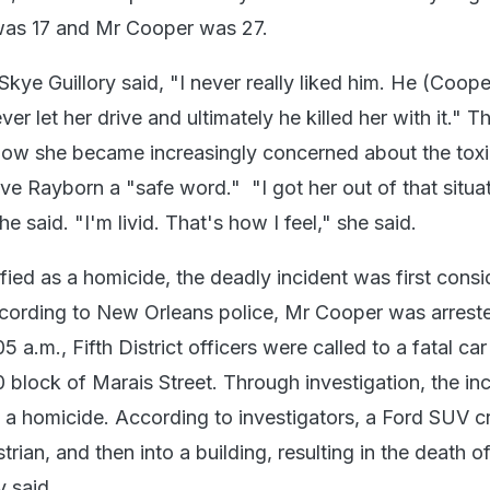
as 17 and Mr Cooper was 27.
 Skye Guillory said, "I never really liked him. He (Coope
ver let her drive and ultimately he killed her with it." T
how she became increasingly concerned about the tox
ve Rayborn a "safe word." "I got her out of that situa
e said. "I'm livid. That's how I feel," she said.
fied as a homicide, the deadly incident was first consi
cording to New Orleans police, Mr Cooper was arrest
5 a.m., Fifth District officers were called to a fatal car
0 block of Marais Street. Through investigation, the in
s a homicide. According to investigators, a Ford SUV 
trian, and then into a building, resulting in the death o
y said.