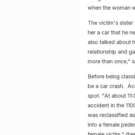
when the woman w
The victim's sister
her a car that he ne
also talked about 
relationship and ga
more than once," sh
Before being classi
be a car crash. Ac
spot. "At about 11:0
accident in the 110
was reclassified a
into a female pedes
female victim," the