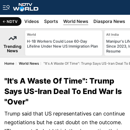
s
Africa
Videos
Sports
World News
Diaspora News
NDTV
World
All India
H-1B Workers Could Lose 60-Day
Manipur's Lif
Trending
Lifeline Under New US Immigration Plan
Since 2023, I
News
Resume
Home
World News
"It's A Waste Of Time": Trump Says US-Iran Deal To 
"It's A Waste Of Time": Trump
Says US-Iran Deal To End War Is
"Over"
Trump said that US representatives can continue
negotiations but he cast doubt on the outcome.