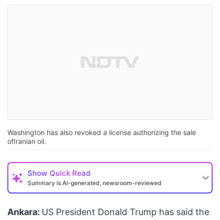
Washington has also revoked a license authorizing the sale
ofIranian oil.
Show
Quick Read
Summary is AI-generated, newsroom-reviewed
Ankara:
US President Donald Trump has said the