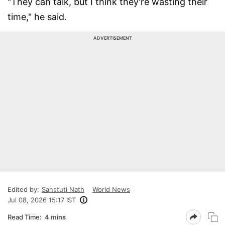
"They can talk, but I think they're wasting their
time," he said.
ADVERTISEMENT
Edited by:
Sanstuti Nath
World News
Jul 08, 2026 15:17 IST
Read Time:
4 mins