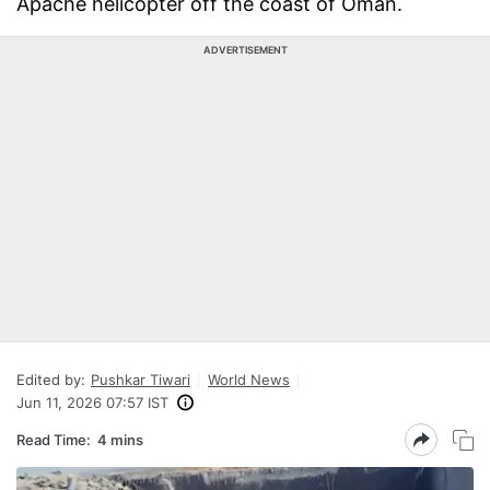
Apache helicopter off the coast of Oman.
ADVERTISEMENT
Edited by:
Pushkar Tiwari
World News
Jun 11, 2026 07:57 IST
Read Time:
4 mins