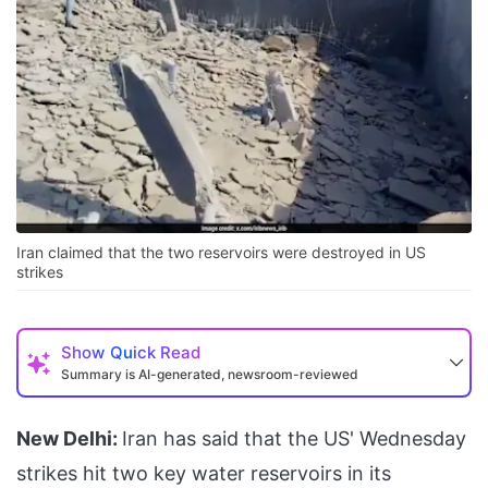
Iran claimed that the two reservoirs were destroyed in US
strikes
Show
Quick Read
Summary is AI-generated, newsroom-reviewed
New Delhi:
Iran has said that the US' Wednesday
strikes hit two key water reservoirs in its