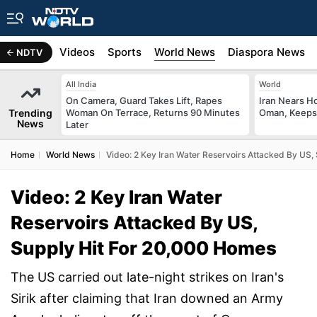
s
Africa
Videos
Sports
World News
Diaspora News
NDTV
All India
World
On Camera, Guard Takes Lift, Rapes
Iran Nears H
Trending
Woman On Terrace, Returns 90 Minutes
Oman, Keeps 
News
Later
Home
World News
Video: 2 Key Iran Water Reservoirs Attacked By US,
Video: 2 Key Iran Water
Reservoirs Attacked By US,
Supply Hit For 20,000 Homes
The US carried out late-night strikes on Iran's
Sirik after claiming that Iran downed an Army