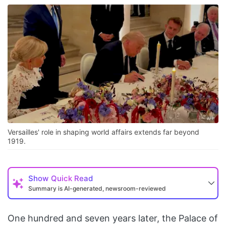
Versailles' role in shaping world affairs extends far beyond
1919.
Show
Quick Read
Summary is AI-generated, newsroom-reviewed
One hundred and seven years later, the Palace of