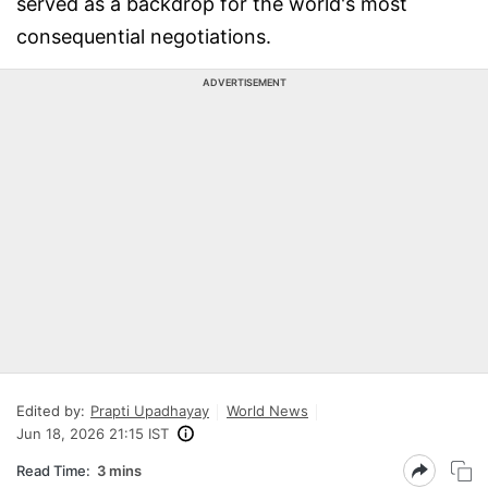
served as a backdrop for the world's most
consequential negotiations.
ADVERTISEMENT
Edited by:
Prapti Upadhayay
World News
Jun 18, 2026 21:15 IST
Read Time:
3 mins