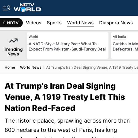
s
Africa
Videos
Sports
World News
Diaspora News
NDTV
World
All India
A NATO-Style Military Pact: What To
Gutkha In M
Trending
Expect From Pakistan-Saudi-Turkey Deal
Defecates, M
News
Home
World News
At Trump's Iran Deal Signing Venue, A 1919 Treaty L
At Trump's Iran Deal Signing
Venue, A 1919 Treaty Left This
Nation Red-Faced
The historic palace, sprawling across more than
800 hectares to the west of Paris, has long