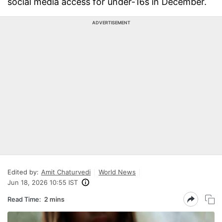
social media access for under-16s in December.
ADVERTISEMENT
Edited by:
Amit Chaturvedi
World News
Jun 18, 2026 10:55 IST
Read Time:
2 mins