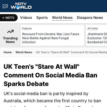
s
Africa
Videos
Sports
World News
Diaspora News
NDTV
Feature
All India
Rescued From Ukraine War, Lion Faces
Jharkhand S
Trending
New Battle Against Rare Fungal
Exclusive: 1
News
Infection
Bombshell CI
Home
World News
UK Teen's "Stare At Wall" Comment On Social Medi
UK Teen's "Stare At Wall"
Comment On Social Media Ban
Sparks Debate
UK's social media ban is partly inspired by
Australia, which became the first country to ban