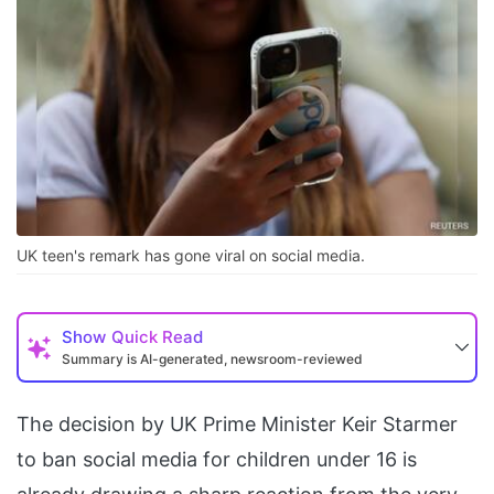
UK teen's remark has gone viral on social media.
Show
Quick Read
Summary is AI-generated, newsroom-reviewed
The decision by UK Prime Minister Keir Starmer
to ban social media for children under 16 is