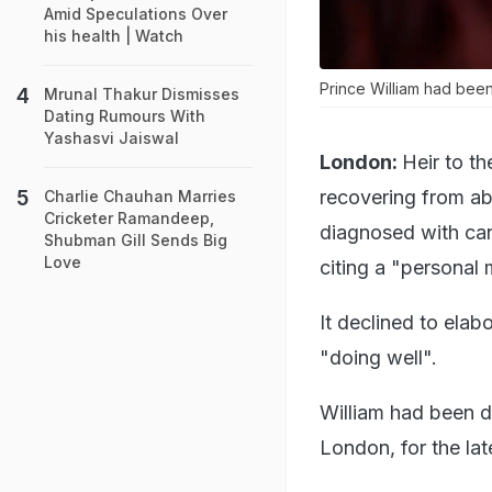
Amid Speculations Over
his health | Watch
Prince William had been
Mrunal Thakur Dismisses
Dating Rumours With
Yashasvi Jaiswal
London:
Heir to th
recovering from ab
Charlie Chauhan Marries
Cricketer Ramandeep,
diagnosed with can
Shubman Gill Sends Big
Love
citing a "personal 
It declined to elab
"doing well".
William had been d
London, for the la