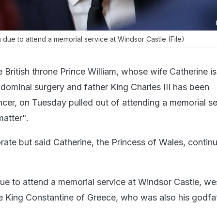
 due to attend a memorial service at Windsor Castle (File)
e British throne Prince William, whose wife Catherine is
dominal surgery and father King Charles III has been
cer, on Tuesday pulled out of attending a memorial se
matter".
orate but said Catherine, the Princess of Wales, contin
ue to attend a memorial service at Windsor Castle, we
te King Constantine of Greece, who was also his godfa