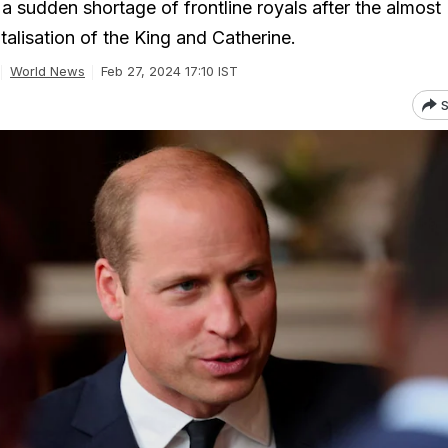
a sudden shortage of frontline royals after the almost
alisation of the King and Catherine.
World News
Feb 27, 2024 17:10 IST
S