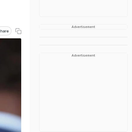
Advertisement
hare
Advertisement