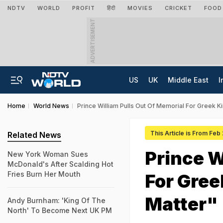
NDTV
WORLD
PROFIT
हिंदी
MOVIES
CRICKET
FOOD
ADVERTISEMENT
US
UK
Middle East
I
Home
World News
Prince William Pulls Out Of Memorial For Greek K
This Article is From Feb
Related News
Prince W
New York Woman Sues
McDonald's After Scalding Hot
Fries Burn Her Mouth
For Gree
Matter"
Andy Burnham: 'King Of The
North' To Become Next UK PM