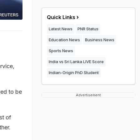
Quick Links
Latest News
PNR Status
Education News
Business News
Sports News
India vs Sri Lanka LIVE Score
rvice,
Indian-Origin PhD Student
ued to be
Advertisement
st of
ther.