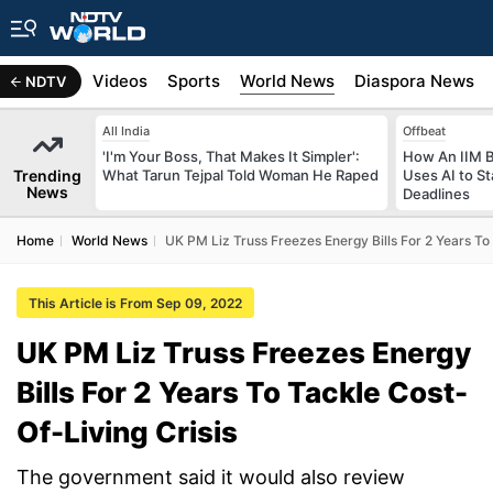
s
Africa
Videos
Sports
World News
Diaspora News
NDTV
All India
Offbeat
'I'm Your Boss, That Makes It Simpler':
How An IIM 
Trending
What Tarun Tejpal Told Woman He Raped
Uses AI to S
News
Deadlines
Home
World News
UK PM Liz Truss Freezes Energy Bills For 2 Years To
This Article is From Sep 09, 2022
UK PM Liz Truss Freezes Energy
Bills For 2 Years To Tackle Cost-
Of-Living Crisis
The government said it would also review