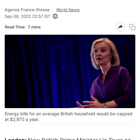
Agence France-Presse
World News
Sep 09, 2022 22:57 IST
Read Time:
7 mins
Energy bills for an average British household would be capped
at $2,872 a year.