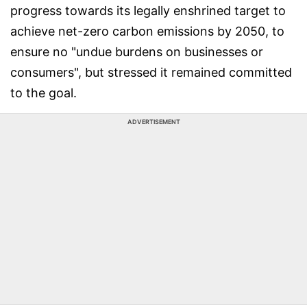
progress towards its legally enshrined target to
achieve net-zero carbon emissions by 2050, to
ensure no "undue burdens on businesses or
consumers", but stressed it remained committed
to the goal.
ADVERTISEMENT