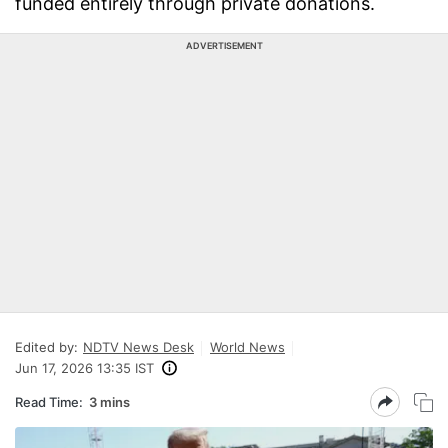
funded entirely through private donations.
ADVERTISEMENT
Edited by:
NDTV News Desk
World News
Jun 17, 2026 13:35 IST
Read Time:
3 mins