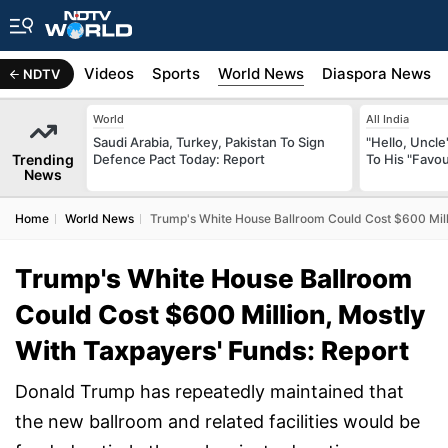
s
Africa
Videos
Sports
World News
Diaspora News
NDTV
World
All India
Saudi Arabia, Turkey, Pakistan To Sign
"Hello, Uncle
Trending
Defence Pact Today: Report
To His "Favo
News
Home
World News
Trump's White House Ballroom Could Cost $600 Mill
Trump's White House Ballroom
Could Cost $600 Million, Mostly
With Taxpayers' Funds: Report
Donald Trump has repeatedly maintained that
the new ballroom and related facilities would be