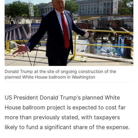
Donald Trump at the site of ongoing construction of the
planned White House ballroom in Washington
US President Donald Trump's planned White
House ballroom project is expected to cost far
more than previously stated, with taxpayers
likely to fund a significant share of the expense.