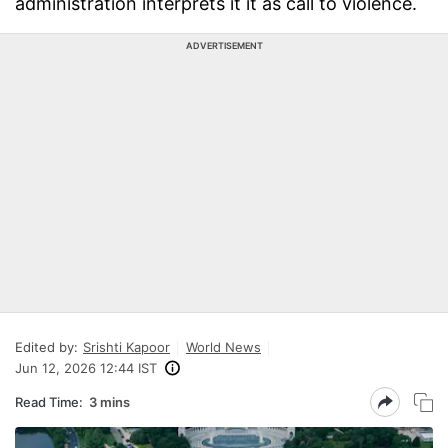
administration interprets it it as call to violence.
ADVERTISEMENT
Edited by:
Srishti Kapoor
World News
Jun 12, 2026 12:44 IST
Read Time:
3 mins