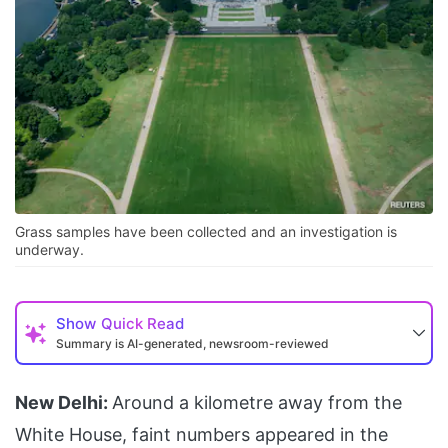
Grass samples have been collected and an investigation is
underway.
Show
Quick Read
Summary is AI-generated, newsroom-reviewed
New Delhi:
Around a kilometre away from the
White House, faint numbers appeared in the