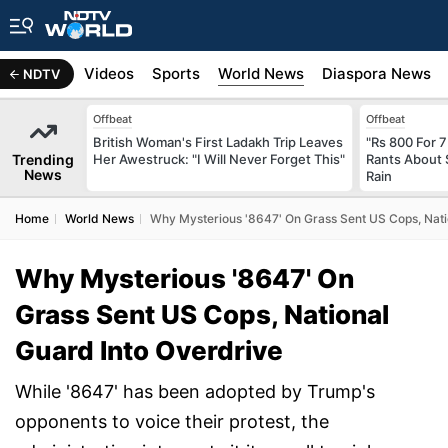
s
Africa
Videos
Sports
World News
Diaspora News
NDTV
Offbeat
Offbeat
British Woman's First Ladakh Trip Leaves
"Rs 800 For 
Trending
Her Awestruck: "I Will Never Forget This"
Rants About 
News
Rain
Home
World News
Why Mysterious '8647' On Grass Sent US Cops, Nati
Why Mysterious '8647' On
Grass Sent US Cops, National
Guard Into Overdrive
While '8647' has been adopted by Trump's
opponents to voice their protest, the