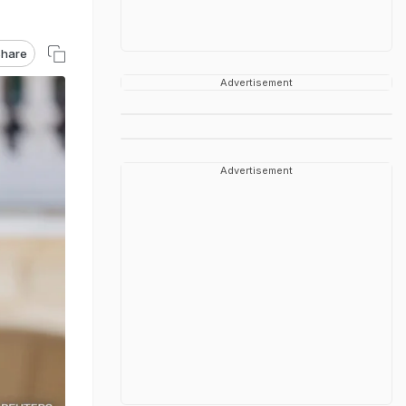
hare
Advertisement
Advertisement