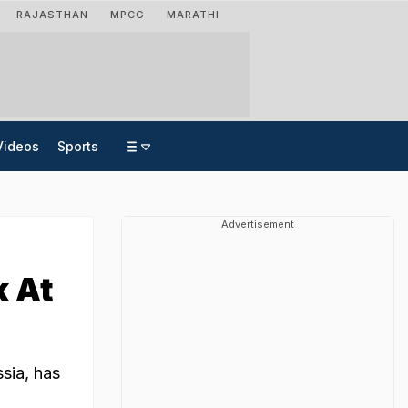
RAJASTHAN
MPCG
MARATHI
Videos
Sports
Advertisement
k At
sia, has