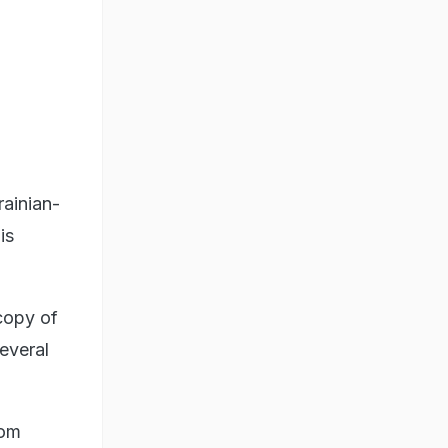
rainian-
is
copy of
everal
rom