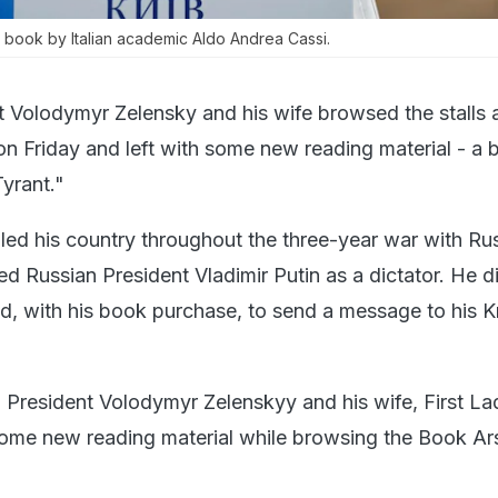
 book by Italian academic Aldo Andrea Cassi.
t Volodymyr Zelensky and his wife browsed the stalls a
iv on Friday and left with some new reading material - a
Tyrant."
led his country throughout the three-year war with Rus
d Russian President Vladimir Putin as a dictator. He d
ed, with his book purchase, to send a message to his K
 President Volodymyr Zelenskyy and his wife, First La
ome new reading material while browsing the Book Ars