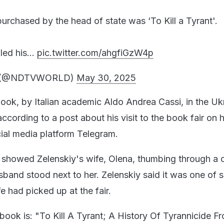
urchased by the head of state was ‘To Kill a Tyrant'.
 led his…
pic.twitter.com/ahgfiGzW4p
 (@NDTVWORLD)
May 30, 2025
ook, by Italian academic Aldo Andrea Cassi, in the Uk
ccording to a post about his visit to the book fair on h
ial media platform Telegram.
 showed Zelenskiy's wife, Olena, thumbing through a 
sband stood next to her. Zelenskiy said it was one of s
fe had picked up at the fair.
he book is: "To Kill A Tyrant; A History Of Tyrannicide F