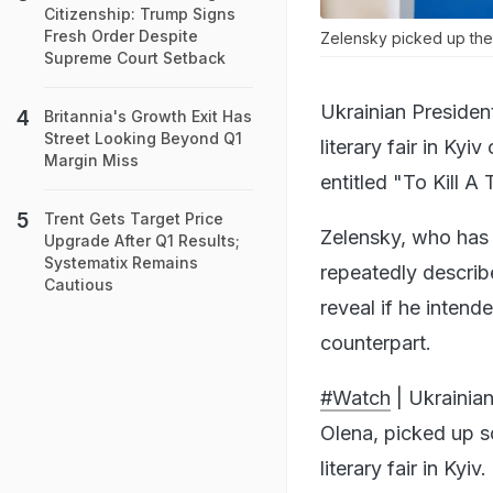
Citizenship: Trump Signs
Fresh Order Despite
Zelensky picked up the
Supreme Court Setback
Ukrainian Presiden
Britannia's Growth Exit Has
Street Looking Beyond Q1
literary fair in Ky
Margin Miss
entitled "To Kill A 
Trent Gets Target Price
Zelensky, who has 
Upgrade After Q1 Results;
Systematix Remains
repeatedly describe
Cautious
reveal if he intend
counterpart.
#Watch
| Ukrainian
Olena, picked up s
literary fair in Kyiv.