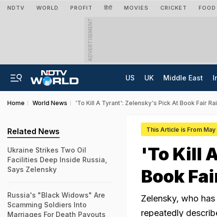
NDTV
WORLD
PROFIT
हिंदी
MOVIES
CRICKET
FOOD
ADVERTISEMENT
US
UK
Middle East
I
Home
World News
'To Kill A Tyrant': Zelensky's Pick At Book Fair 
This Article is From May
Related News
'To Kill
Ukraine Strikes Two Oil
Facilities Deep Inside Russia,
Says Zelensky
Book Fai
Russia's "Black Widows" Are
Zelensky, who has 
Scamming Soldiers Into
repeatedly describe
Marriages For Death Payouts