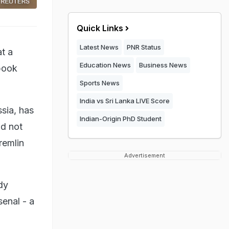
Quick Links
Latest News
PNR Status
t a
Education News
Business News
 book
Sports News
India vs Sri Lanka LIVE Score
sia, has
Indian-Origin PhD Student
id not
remlin
Advertisement
dy
enal - a