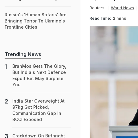
Reuters
World News
Russia's 'Human Safaris' Are
Read Time:
2 mins
Bringing Terror To Ukraine's
Frontline Cities
Trending News
BrahMos Gets The Glory,
But India's Next Defence
Export Bet May Surprise
You
India Star Overweight At
97kg Got Picked,
Communication Gap In
BCCI Exposed
Crackdown On Birthright