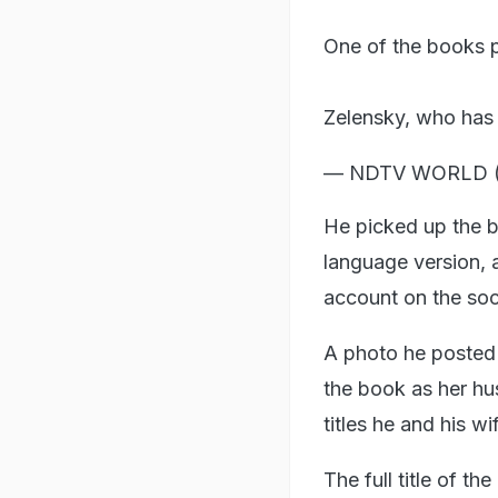
One of the books p
Zelensky, who has
— NDTV WORLD
He picked up the b
language version, a
account on the soc
A photo he posted
the book as her hu
titles he and his wi
The full title of t