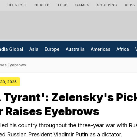
LIFESTYLE
HEALTH
TECH
GAMES
SHOPPING
APPS
ndia Global
Asia
Europe
Australia
Americas
Africa
Raises Eyebrows
 30, 2025
 A Tyrant': Zelensky's Pic
r Raises Eyebrows
led his country throughout the three-year war with Rus
d Russian President Vladimir Putin as a dictator.