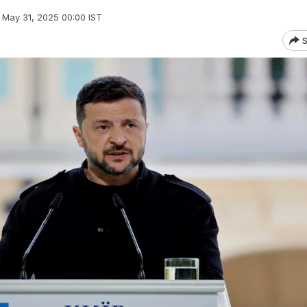
May 31, 2025 00:00 IST
S