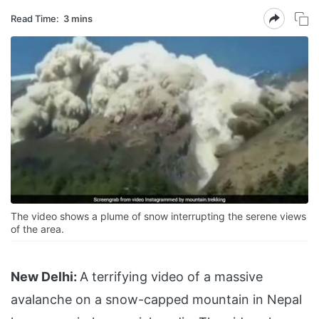
Read Time:
3 mins
The video shows a plume of snow interrupting the serene views
of the area.
New Delhi:
A terrifying video of a massive
avalanche on a snow-capped mountain in Nepal