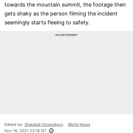
towards the mountain summit, the footage then
gets shaky as the person filming the incident
seemingly starts fleeing to safety.
ADVERTISEMENT
Edited by:
Shatabdi Chowdhury
World News
Nov 16, 2021 23:18 IST