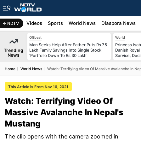
s
Africa
Videos
Sports
World News
Diaspora News
NDTV
Offbeat
World
Man Seeks Help After Father Puts Rs 75
Princess Isab
Trending
Lakh Family Savings Into Single Stock:
Danish Royal
News
'Portfolio Down To Rs 30 Lakh'
Service, Decl
Home
World News
Watch: Terrifying Video Of Massive Avalanche In Ne
This Article is From Nov 16, 2021
Watch: Terrifying Video Of
Massive Avalanche In Nepal's
Mustang
The clip opens with the camera zoomed in