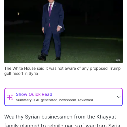
The White House said it was not aware of any proposed Trump
golf resort in Syria
Show
Quick Read
Summary is AI-generated, newsroom-reviewed
Wealthy Syrian businessmen from the Khayyat
family planned to rebuild parts of war-torn Syria