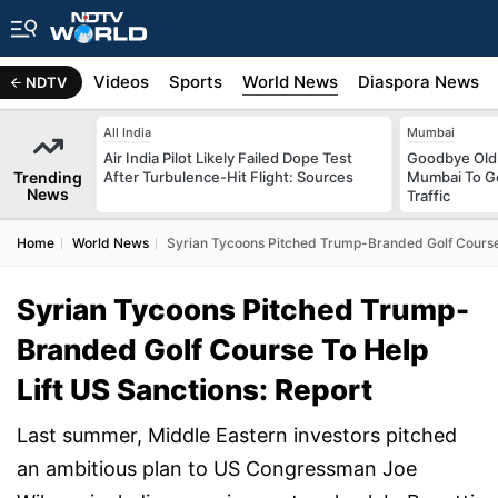
s
Africa
Videos
Sports
World News
Diaspora News
NDTV
All India
Mumbai
Air India Pilot Likely Failed Dope Test
Goodbye Old 
Trending
After Turbulence-Hit Flight: Sources
Mumbai To Ge
News
Traffic
Home
World News
Syrian Tycoons Pitched Trump-Branded Golf Course 
Syrian Tycoons Pitched Trump-
Branded Golf Course To Help
Lift US Sanctions: Report
Last summer, Middle Eastern investors pitched
an ambitious plan to US Congressman Joe