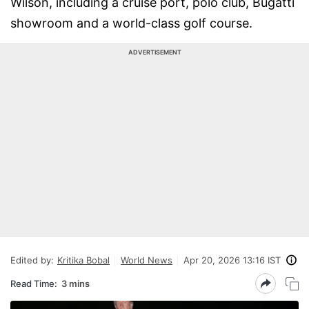
Wilson, including a cruise port, polo club, Bugatti
showroom and a world-class golf course.
ADVERTISEMENT
Edited by:
Kritika Bobal
World News
Apr 20, 2026 13:16 IST
Read Time:
3 mins