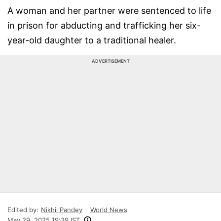
A woman and her partner were sentenced to life
in prison for abducting and trafficking her six-
year-old daughter to a traditional healer.
ADVERTISEMENT
Edited by:
Nikhil Pandey
World News
May 29, 2025 19:39 IST