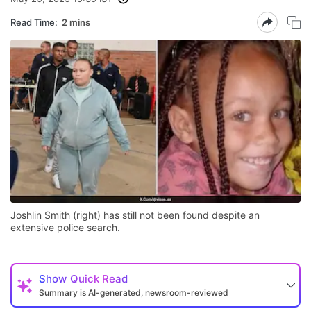
Read Time:
2 mins
Joshlin Smith (right) has still not been found despite an
extensive police search.
Show
Quick Read
Summary is AI-generated, newsroom-reviewed