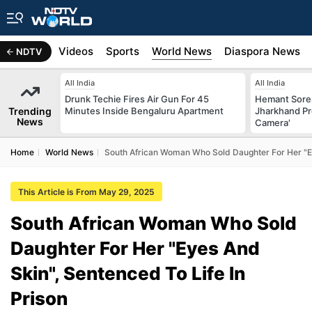
s
Africa
Videos
Sports
World News
Diaspora News
NDTV
All India
All India
Drunk Techie Fires Air Gun For 45
Hemant Sore
Trending
Minutes Inside Bengaluru Apartment
Jharkhand Pr
News
Camera'
Home
World News
South African Woman Who Sold Daughter For Her "Ey
This Article is From May 29, 2025
South African Woman Who Sold
Daughter For Her "Eyes And
Skin", Sentenced To Life In
Prison