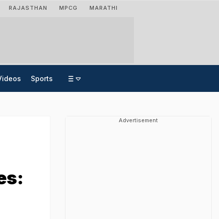
RAJASTHAN
MPCG
MARATHI
Videos
Sports
Advertisement
es: