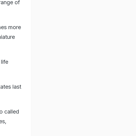
 range of
imes more
niature
life
ates last
o called
es,