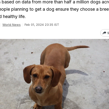
s based on data from more than half a million dogs acr
eople planning to get a dog ensure they choose a bree
 healthy life.
World News
Feb 01, 2024 23:35 IST
S