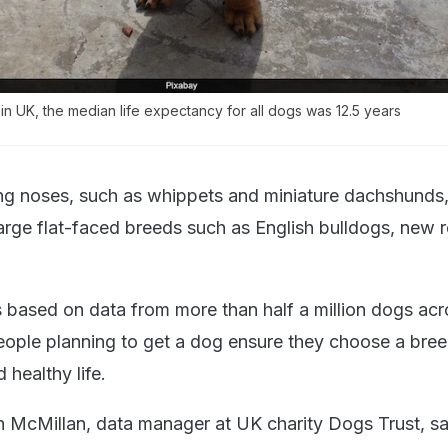
in UK, the median life expectancy for all dogs was 12.5 years
ng noses, such as whippets and miniature dachshunds, 
large flat-faced breeds such as English bulldogs, new 
s based on data from more than half a million dogs acr
eople planning to get a dog ensure they choose a bree
 healthy life.
n McMillan, data manager at UK charity Dogs Trust, sa