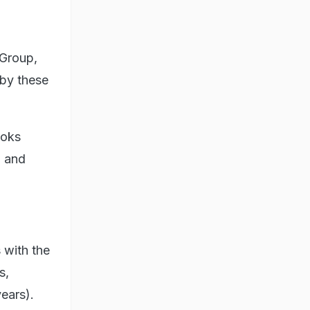
 Group,
 by these
ooks
p and
 with the
s,
ears).