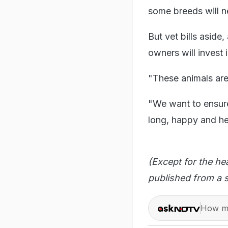
some breeds will n
But vet bills aside,
owners will invest 
"These animals are
"We want to ensure
long, happy and hea
(Except for the he
published from a s
How ma