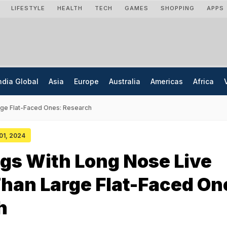
LIFESTYLE
HEALTH
TECH
GAMES
SHOPPING
APPS
ndia Global
Asia
Europe
Australia
Americas
Africa
rge Flat-Faced Ones: Research
 01, 2024
gs With Long Nose Live
han Large Flat-Faced On
h