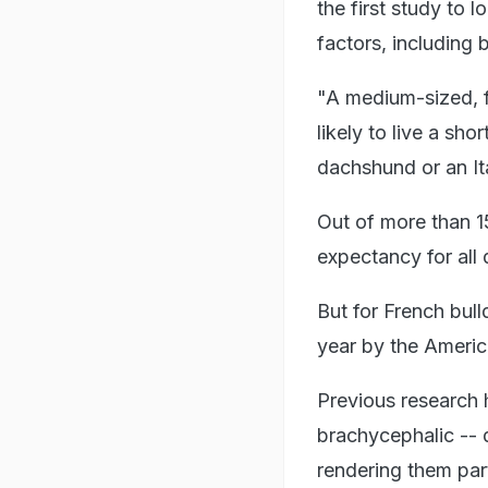
the first study to 
factors, including 
"A medium-sized, fl
likely to live a sho
dachshund or an It
Out of more than 1
expectancy for all
But for French bull
year by the Americ
Previous research h
brachycephalic -- 
rendering them part