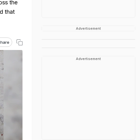
oss the
d that
Advertisement
hare
Advertisement