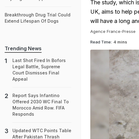
The study, which i
UK, aims to help p
Breakthrough Drug Trial Could
will have a long and
Extend Lifespan Of Dogs
Agence France-Presse
Read Time:
4 mins
Trending News
Last Shot Fired In Bofors
Legal Battle, Supreme
Court Dismisses Final
Appeal
Report Says Infantino
Offered 2030 WC Final To
Morocco Amid Row. FIFA
Responds
Updated WTC Points Table
After Pakistan Thrash