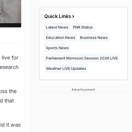
Quick Links
Latest News
PNR Status
Education News
Business News
Sports News
live for
Parliament Monsoon Session 2026 LIVE
research
Weather LIVE Updates
Advertisement
oss the
d that
id it was