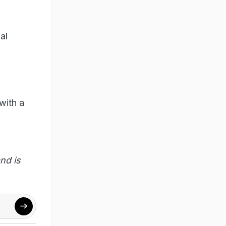
al
with a
nd is