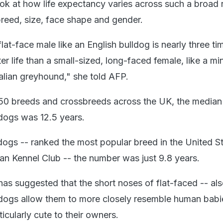
look at how life expectancy varies across such a broad
breed, size, face shape and gender.
at-face male like an English bulldog is nearly three t
rter life than a small-sized, long-faced female, like a mi
alian greyhound," she told AFP.
50 breeds and crossbreeds across the UK, the median 
 dogs was 12.5 years.
dogs -- ranked the most popular breed in the United St
an Kennel Club -- the number was just 9.8 years.
as suggested that the short noses of flat-faced -- als
dogs allow them to more closely resemble human babi
icularly cute to their owners.