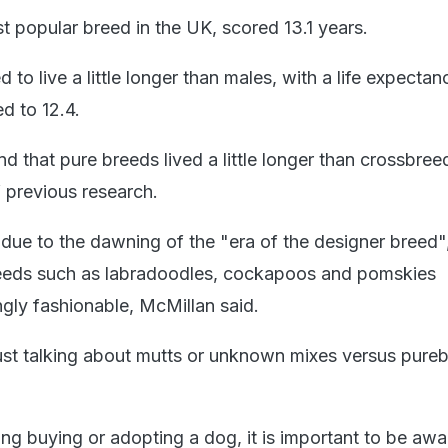
t popular breed in the UK, scored 13.1 years.
to live a little longer than males, with a life expectan
d to 12.4.
d that pure breeds lived a little longer than crossbree
f previous research.
due to the dawning of the "era of the designer breed"
reeds such as labradoodles, cockapoos and pomskies
gly fashionable, McMillan said.
ust talking about mutts or unknown mixes versus pure
ng buying or adopting a dog, it is important to be awa