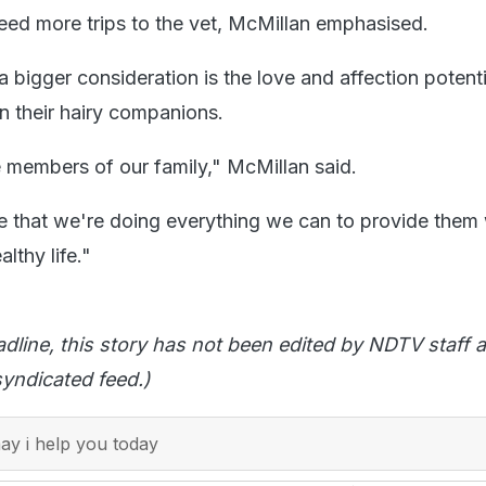
eed more trips to the vet, McMillan emphasised.
 a bigger consideration is the love and affection potenti
in their hairy companions.
 members of our family," McMillan said.
 that we're doing everything we can to provide them 
lthy life."
adline, this story has not been edited by NDTV staff a
yndicated feed.)
y i help you today