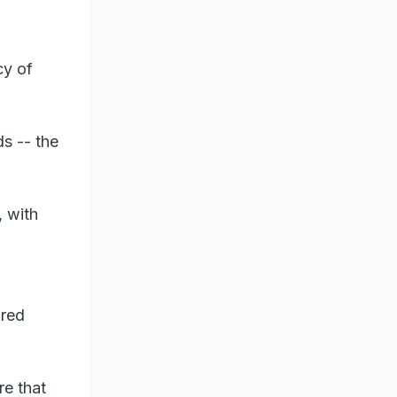
cy of
ds -- the
, with
bred
re that