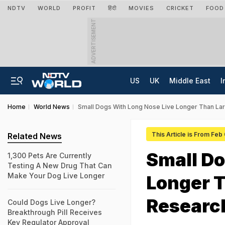
NDTV
WORLD
PROFIT
हिंदी
MOVIES
CRICKET
FOOD
ADVERTISEMENT
US
UK
Middle East
I
Home
World News
Small Dogs With Long Nose Live Longer Than La
This Article is From Feb
Related News
Small Do
1,300 Pets Are Currently
Testing A New Drug That Can
Make Your Dog Live Longer
Longer T
Researc
Could Dogs Live Longer?
Breakthrough Pill Receives
Key Regulator Approval