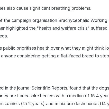
ses also cause significant breathing problems.
 of the campaign organisation Brachycephalic Working
her highlighted the "health and welfare crisis" suffered
eds.
the public prioritises health over what they might think l
 anyone considering getting a flat-faced breed to sto
?
d in the journal Scientific Reports, found that the dogs
ancy are Lancashire heelers with a median of 15.4 year
n spaniels (15.2 years) and miniature dachshunds (14 y