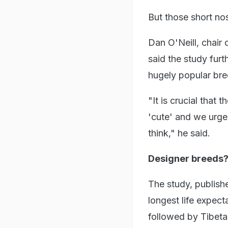
But those short no
Dan O'Neill, chair
said the study furt
hugely popular bre
"It is crucial that 
'cute' and we urge
think," he said.
Designer breeds
The study, publishe
longest life expect
followed by Tibeta