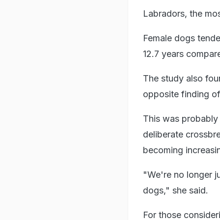
Labradors, the mos
Female dogs tended 
12.7 years compare
The study also foun
opposite finding o
This was probably 
deliberate crossb
becoming increasin
"We're no longer j
dogs," she said.
For those consideri