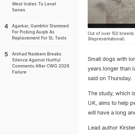
West Indies To Level
Series
Agarkar, Gambhir Slammed
For Picking Auqib As
Out of over 150 breeds 
Replacement For SL Tests
(Representational)
Arshad Nadeem Breaks
Small dogs with lo
Silence Against Hurtful
Comments After CWG 2026
years longer than 
Failure
said on Thursday.
The study, which i
UK, aims to help p
will have a long and
Lead author Kirste