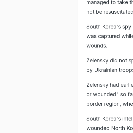
managed to take th
not be resuscitate
South Korea's spy 
was captured while
wounds.
Zelensky did not s
by Ukrainian troop
Zelensky had earlie
or wounded" so far
border region, whe
South Korea's intel
wounded North Kore