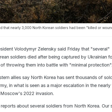
id that nearly 3,000 North Korean soldiers had been "killed or wou
esident Volodymyr Zelensky said Friday that "several"
an soldiers died after being captured by Ukrainian fo
of throwing them into battle with "minimal protection"
tern allies say North Korea has sent thousands of sold
my, in what is seen as a major escalation in the nearly
g Moscow's 2022 invasion.
reports about several soldiers from North Korea. Our s