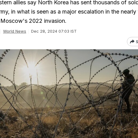
tern allies say North Korea has sent thousands of sold
my, in what is seen as a major escalation in the nearly
g Moscow's 2022 invasion.
World News
Dec 28, 2024 07:03 IST
S