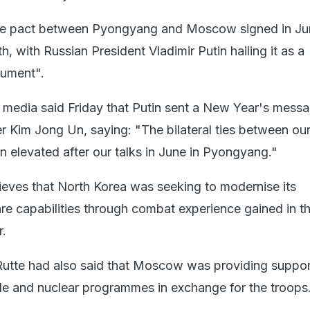
ce pact between Pyongyang and Moscow signed in J
th, with Russian President Vladimir Putin hailing it as a
ument".
 media said Friday that Putin sent a New Year's messa
r Kim Jong Un, saying: "The bilateral ties between ou
n elevated after our talks in June in Pyongyang."
lieves that North Korea was seeking to modernise its
re capabilities through combat experience gained in t
r.
utte had also said that Moscow was providing suppor
e and nuclear programmes in exchange for the troops