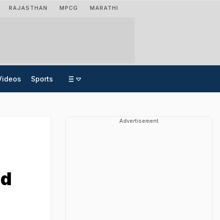
RAJASTHAN
MPCG
MARATHI
Videos
Sports
Advertisement
ed