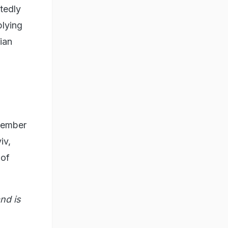
tedly
plying
ian
ovember
iv,
 of
nd is