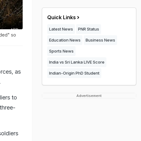
Quick Links
Latest News
PNR Status
nded" so
Education News
Business News
Sports News
India vs Sri Lanka LIVE Score
rces, as
Indian-Origin PhD Student
.
Advertisement
iers to
 three-
oldiers