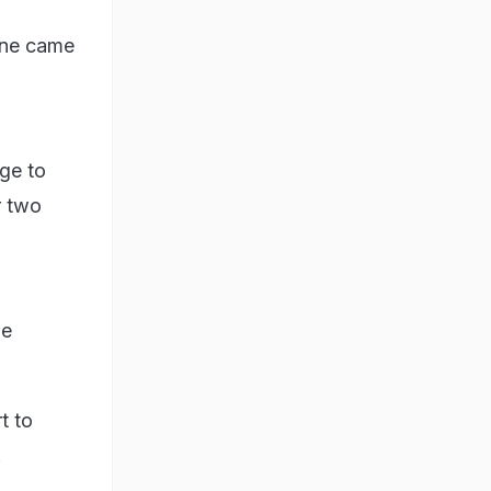
une came
ge to
r two
he
t to
.