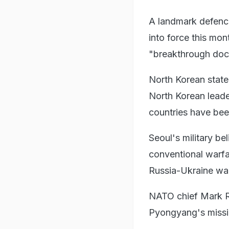
A landmark defen
into force this mon
"breakthrough doc
North Korean state
North Korean leade
countries have bee
Seoul's military be
conventional warfa
Russia-Ukraine wa
NATO chief Mark R
Pyongyang's missil