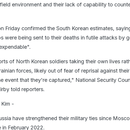
efield environment and their lack of capability to count
 Friday confirmed the South Korean estimates, saying
 were being sent to their deaths in futile attacks by g
expendable".
ts of North Korean soldiers taking their own lives rat
inian forces, likely out of fear of reprisal against their
he event that they're captured," National Security Coun
by told reporters.
 Kim -
ssia have strengthened their military ties since Mosc
e in February 2022.