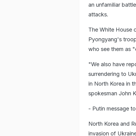
an unfamiliar battl
attacks.
The White House on
Pyongyang's troops
who see them as "
"We also have repor
surrendering to Ukra
in North Korea in t
spokesman John Kir
- Putin message to
North Korea and Ru
invasion of Ukrain