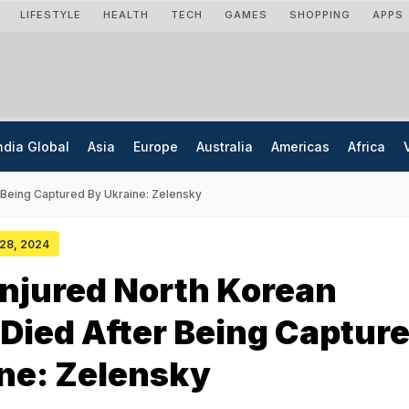
LIFESTYLE
HEALTH
TECH
GAMES
SHOPPING
APPS
ndia Global
Asia
Europe
Australia
Americas
Africa
r Being Captured By Ukraine: Zelensky
 28, 2024
Injured North Korean
 Died After Being Captur
ne: Zelensky