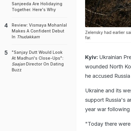
Sanjeeda Are Holidaying
Together. Here's Why
Review: Vismaya Mohanlal
Makes A Confident Debut
Zelensky had earlier sa
In
Thudakkam
far.
"Sanjay Dutt Would Look
Kyiv:
Ukrainian Pr
At Madhuri's Close-Ups":
Saajan
Director On Dating
wounded North Kore
Buzz
he accused Russia 
Ukraine and its wes
support Russia's ar
year war followin
"Today there were 