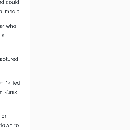
nd could
al media.
ier who
is
captured
n "killed
rn Kursk
 or
 down to