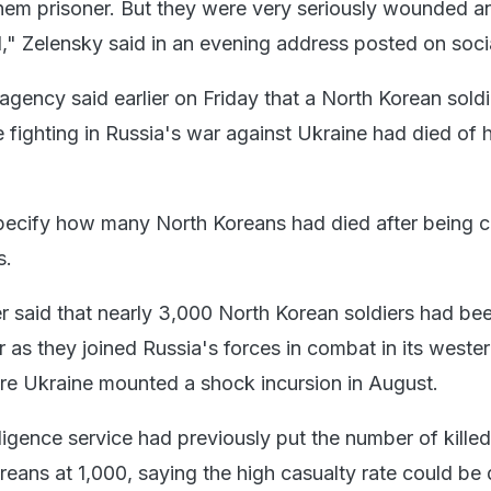
em prisoner. But they were very seriously wounded a
d," Zelensky said in an evening address posted on soci
agency said earlier on Friday that a North Korean sold
 fighting in Russia's war against Ukraine had died of h
pecify how many North Koreans had died after being 
s.
r said that nearly 3,000 North Korean soldiers had bee
 as they joined Russia's forces in combat in its weste
re Ukraine mounted a shock incursion in August.
ligence service had previously put the number of killed
ans at 1,000, saying the high casualty rate could be