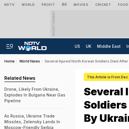
NDTV
WORLD
PROFIT
हिंदी
MOVIES
CRICKET
FOOD
ADVERTISEMENT
US
UK
Middle East
I
Home
World News
Several Injured North Korean Soldiers Died Afte
This Article is From Dec
Related News
Several 
Drone, Likely From Ukraine,
Explodes In Bulgaria Near Gas
Pipeline
Soldiers
By Ukrai
As Russia, Ukraine Trade
Missiles, Zelensky Lands In
Moscow-Friendly Serbia