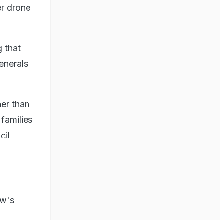
er drone
 that
enerals
her than
 families
cil
ow's