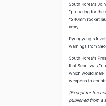
South Korea's Join
"preparing for the 
"240mm rocket laun
army.
Pyongyang's invol
warnings from Seo
South Korea's Pres
that Seoul was "not
which would mark a 
weapons to countrie
(Except for the he
published from a s