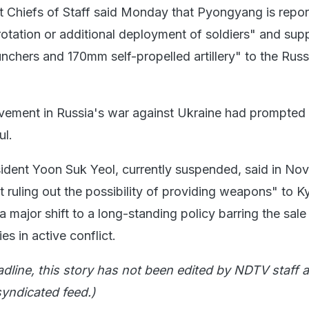
t Chiefs of Staff said Monday that Pyongyang is repor
rotation or additional deployment of soldiers" and sup
chers and 170mm self-propelled artillery" to the Russ
vement in Russia's war against Ukraine had prompted
ul.
ident Yoon Suk Yeol, currently suspended, said in N
 ruling out the possibility of providing weapons" to Ky
major shift to a long-standing policy barring the sale
s in active conflict.
adline, this story has not been edited by NDTV staff a
yndicated feed.)