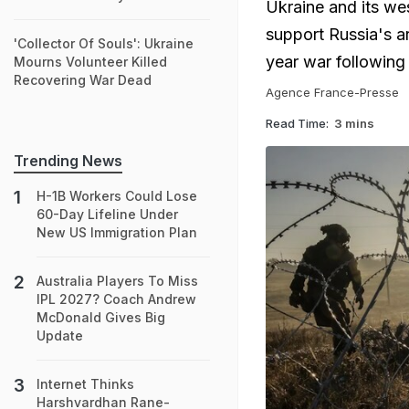
Ukraine and its wes
support Russia's ar
'Collector Of Souls': Ukraine
year war followin
Mourns Volunteer Killed
Recovering War Dead
Agence France-Presse
Read Time:
3 mins
Trending News
H-1B Workers Could Lose
60-Day Lifeline Under
New US Immigration Plan
Australia Players To Miss
IPL 2027? Coach Andrew
McDonald Gives Big
Update
Internet Thinks
Harshvardhan Rane-