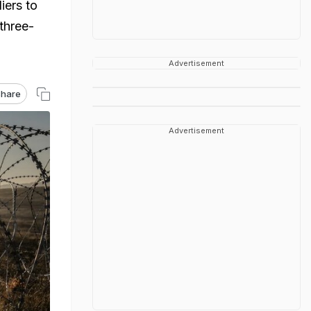
iers to
 three-
Advertisement
hare
Advertisement