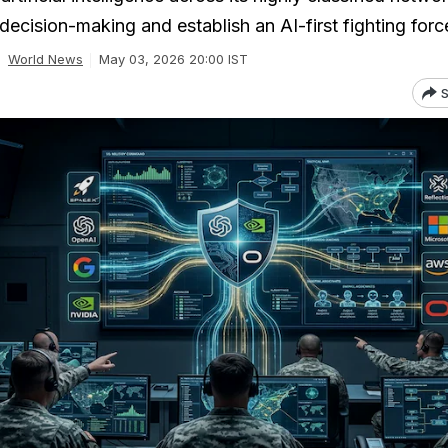
ecision-making and establish an AI-first fighting forc
World News
May 03, 2026 20:00 IST
S