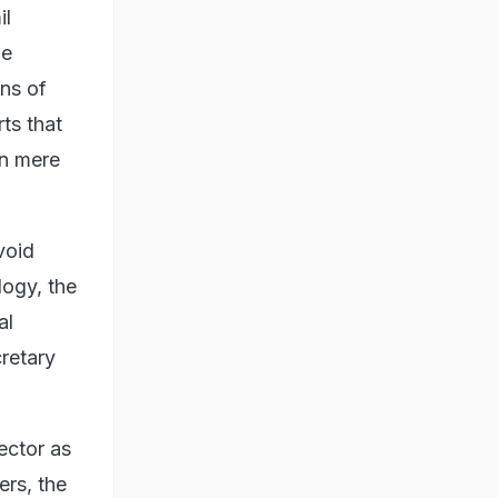
il
he
ons of
ts that
in mere
void
logy, the
al
cretary
ector as
ers, the