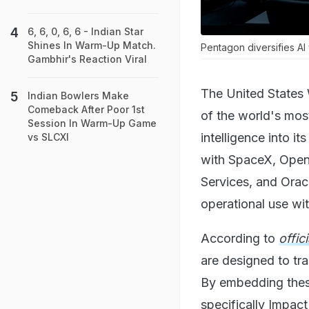
6, 6, 0, 6, 6 - Indian Star
Shines In Warm-Up Match.
Pentagon diversifies AI 
Gambhir's Reaction Viral
The United States 
Indian Bowlers Make
Comeback After Poor 1st
of the world's most
Session In Warm-Up Game
intelligence into i
vs SLCXI
with SpaceX, Open
Services, and Oracl
operational use with
According to
offic
are designed to tra
By embedding these
specifically Impac