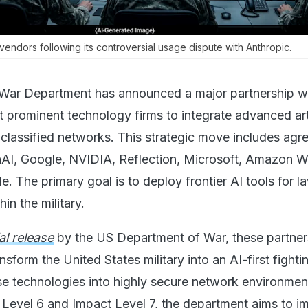
vendors following its controversial usage dispute with Anthropic.
War Department has announced a major partnership wi
 prominent technology firms to integrate advanced arti
ts classified networks. This strategic move includes ag
AI, Google, NVIDIA, Reflection, Microsoft, Amazon 
e. The primary goal is to deploy frontier AI tools for l
in the military.
ial release
by the US Department of War, these partner
nsform the United States military into an AI-first fighti
 technologies into highly secure network environmen
t Level 6 and Impact Level 7, the department aims to i