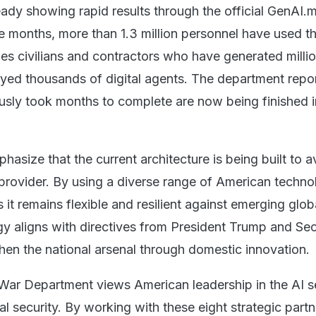
lready showing rapid results through the official GenAI.m
ive months, more than 1.3 million personnel have used t
des civilians and contractors who have generated milli
ed thousands of digital agents. The department repor
usly took months to complete are now being finished 
phasize that the current architecture is being built to a
 provider. By using a diverse range of American techno
 it remains flexible and resilient against emerging glob
egy aligns with directives from President Trump and Se
hen the national arsenal through domestic innovation.
 War Department views American leadership in the AI s
nal security. By working with these eight strategic partn