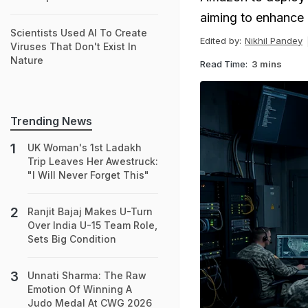
aiming to enhance d
Scientists Used AI To Create
Edited by:
Nikhil Pandey
Viruses That Don't Exist In
Nature
Read Time:
3 mins
Trending News
UK Woman's 1st Ladakh
Trip Leaves Her Awestruck:
"I Will Never Forget This"
Ranjit Bajaj Makes U-Turn
Over India U-15 Team Role,
Sets Big Condition
Unnati Sharma: The Raw
Emotion Of Winning A
Judo Medal At CWG 2026