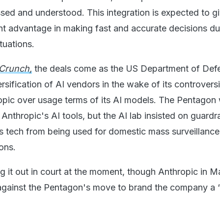
sed and understood. This integration is expected to g
ant advantage in making fast and accurate decisions du
tuations.
Crunch,
the deals come as the US Department of Def
ersification of AI vendors in the wake of its controversi
opic over usage terms of its AI models. The Pentagon
 Anthropic's AI tools, but the AI lab insisted on guardra
s tech from being used for domestic mass surveillanc
ons.
ng it out in court at the moment, though Anthropic in M
against the Pentagon's move to brand the company a 