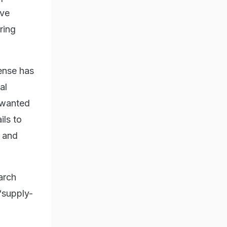
ive
ring
ense has
al
 wanted
ils to
e and
arch
“supply-