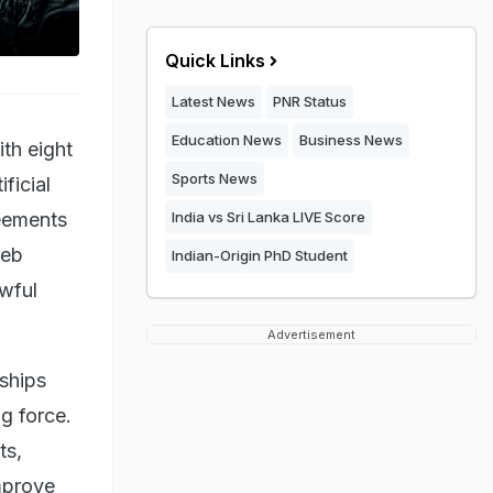
Quick Links
Latest News
PNR Status
Education News
Business News
th eight
Sports News
ficial
reements
India vs Sri Lanka LIVE Score
Web
Indian-Origin PhD Student
awful
Advertisement
ships
ng force.
ts,
mprove