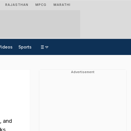
RAJASTHAN
MPCG
MARATHI
Videos
Sports
Advertisement
, and
rks,