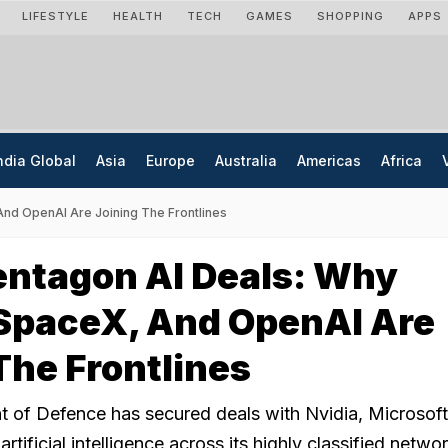
LIFESTYLE
HEALTH
TECH
GAMES
SHOPPING
APPS
ndia Global
Asia
Europe
Australia
Americas
Africa
And OpenAI Are Joining The Frontlines
entagon AI Deals: Why
 SpaceX, And OpenAI Are
The Frontlines
 of Defence has secured deals with Nvidia, Microsoft
tificial intelligence across its highly classified netwo