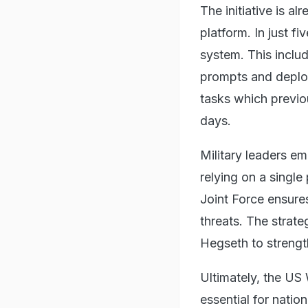
The initiative is a
platform. In just f
system. This inclu
prompts and deploy
tasks which previo
days.
Military leaders em
relying on a single
Joint Force ensures
threats. The strat
Hegseth to strengt
Ultimately, the US
essential for natio