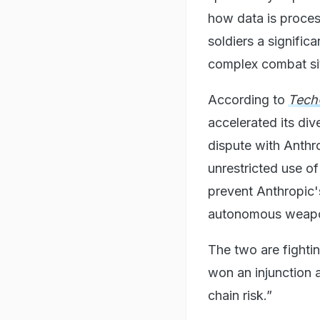
how data is proces
soldiers a signific
complex combat si
According to
Tech
accelerated its div
dispute with Anthr
unrestricted use of
prevent Anthropic'
autonomous weap
The two are fighti
won an injunction 
chain risk.”