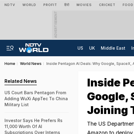
NDTV
WORLD
PROFIT
हिंदी
MOVIES
CRICKET
FOOD
ADVERTISEMENT
US
UK
Middle East
I
Home
World News
Inside Pentagon AI Deals: Why Google, SpaceX, 
Inside P
Related News
Google,
US Court Bars Pentagon From
Adding WuXi AppTec To China
Military List
Joining 
Investor Says He Prefers Rs
The US Department
11,000 Worth Of AI
Amazon to deploy ar
Subscriptions Over Interns