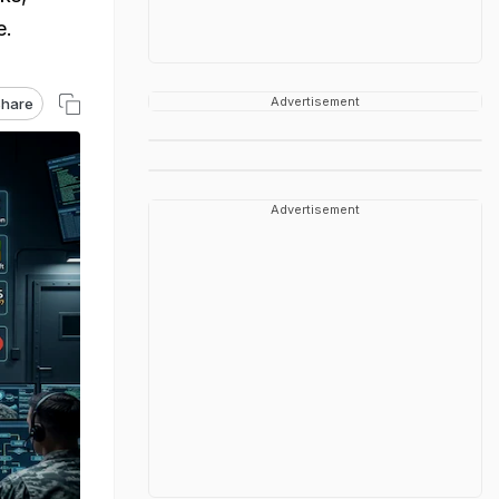
e.
Advertisement
hare
Advertisement