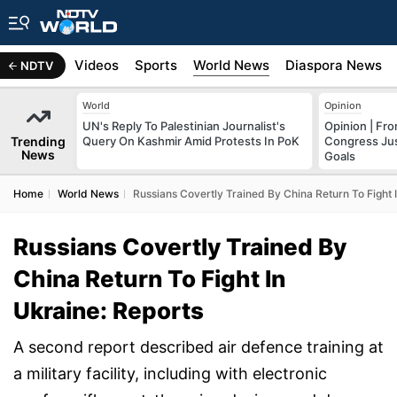
s
Africa
Videos
Sports
World News
Diaspora News
NDTV
World
Opinion
UN's Reply To Palestinian Journalist's
Opinion | Fr
Trending
Query On Kashmir Amid Protests In PoK
Congress Just
News
Goals
Home
World News
Russians Covertly Trained By China Return To Fight 
Russians Covertly Trained By
China Return To Fight In
Ukraine: Reports
A second report described air defence training at
a military facility, including with electronic