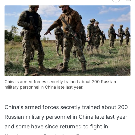
China's armed forces secretly trained about 200 Russian
military personnel in China late last year.
China's armed forces secretly trained about 200
Russian military personnel in China late last year
and some have since returned to fight in