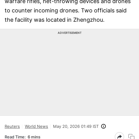
warfare rifles, net-throwing devices and drones
to counter incoming drones. Two officials said
the facility was located in Zhengzhou.
ADVERTISEMENT
Reuters
World News
May 20, 2026 01:49 IST
Read Time:
6 mins