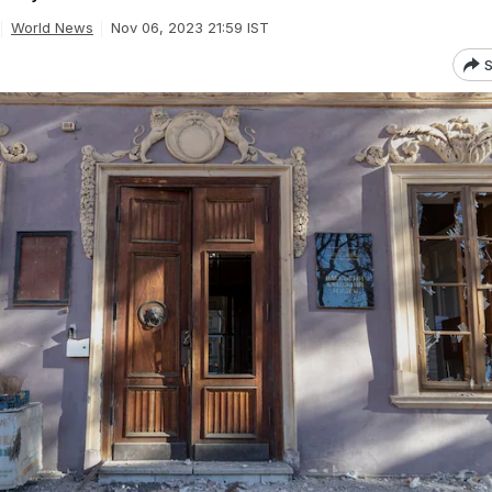
World News
Nov 06, 2023 21:59 IST
S