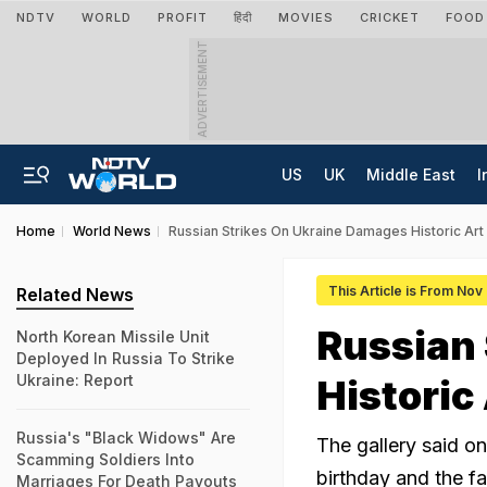
NDTV
WORLD
PROFIT
हिंदी
MOVIES
CRICKET
FOOD
ADVERTISEMENT
US
UK
Middle East
I
Home
World News
Russian Strikes On Ukraine Damages Historic Art
This Article is From Nov
Related News
Russian
North Korean Missile Unit
Deployed In Russia To Strike
Ukraine: Report
Historic
Russia's "Black Widows" Are
The gallery said o
Scamming Soldiers Into
birthday and the fa
Marriages For Death Payouts