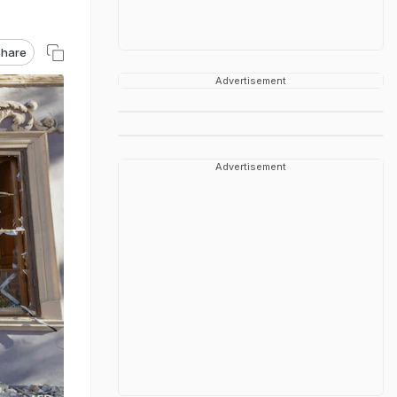
hare
Advertisement
Advertisement