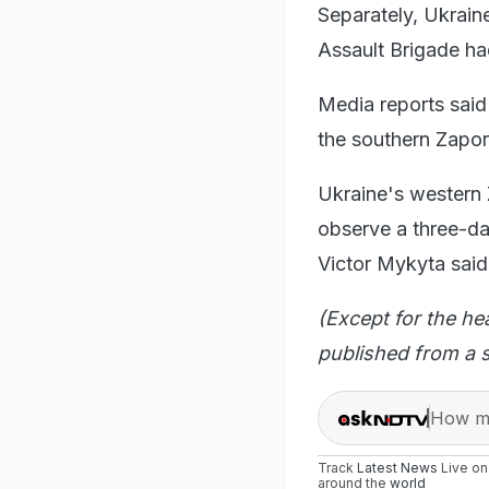
Separately, Ukrain
Assault Brigade ha
Media reports said
the southern Zapor
Ukraine's western Z
observe a three-da
Victor Mykyta said
(Except for the he
published from a s
How ma
Track
Latest News
Live o
around the
world