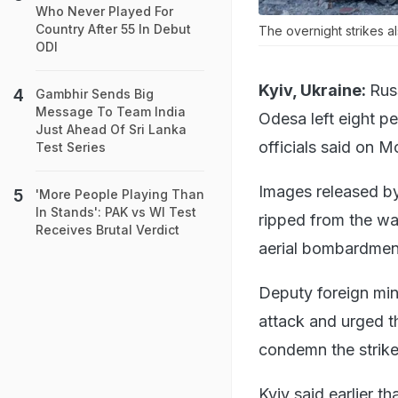
Who Never Played For
Country After 55 In Debut
The overnight strikes a
ODI
Kyiv, Ukraine:
Rus
Gambhir Sends Big
Message To Team India
Odesa left eight 
Just Ahead Of Sri Lanka
officials said on M
Test Series
Images released by
'More People Playing Than
In Stands': PAK vs WI Test
ripped from the wa
Receives Brutal Verdict
aerial bombardmen
Deputy foreign min
attack and urged 
condemn the strike
Kyiv said earlier t