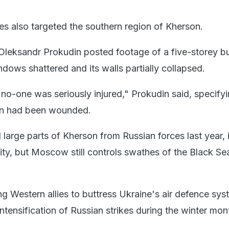
kes also targeted the southern region of Kherson.
leksandr Prokudin posted footage of a five-storey bu
ndows shattered and its walls partially collapsed.
at no-one was seriously injured," Prokudin said, specifyi
n had been wounded.
large parts of Kherson from Russian forces last year, 
ity, but Moscow still controls swathes of the Black Se
ng Western allies to buttress Ukraine's air defence sy
ntensification of Russian strikes during the winter mon