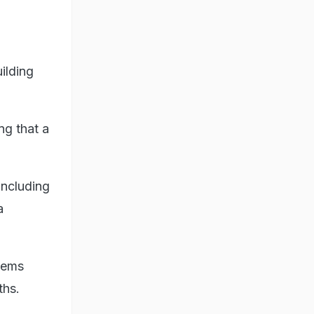
ilding
ng that a
including
a
stems
ths.