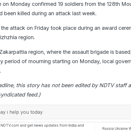
e on Monday confirmed 19 soldiers from the 128th Mo
d been killed during an attack last week.
 the attack on Friday took place during an award cere
izhzhia region.
akarpattia region, where the assault brigade is based,
y period of mourning starting on Monday, local gover
.
adline, this story has not been edited by NDTV staff a
yndicated feed.)
y i help you today
n NDTV.com and get
news
updates from
India
and
Russia Ukraine 