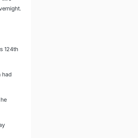
vernight.
s 124th
n had
 he
ay