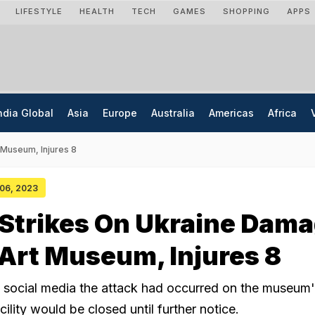
LIFESTYLE
HEALTH
TECH
GAMES
SHOPPING
APPS
ndia Global
Asia
Europe
Australia
Americas
Africa
 Museum, Injures 8
 06, 2023
 Strikes On Ukraine Dam
 Art Museum, Injures 8
n social media the attack had occurred on the museum'
cility would be closed until further notice.