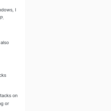
ndows, I
P.
 also
ucks
ttacks on
ng or