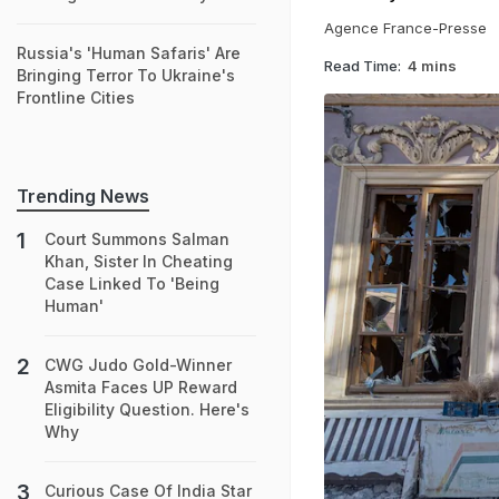
Agence France-Presse
Russia's 'Human Safaris' Are
Read Time:
4 mins
Bringing Terror To Ukraine's
Frontline Cities
Trending News
Court Summons Salman
Khan, Sister In Cheating
Case Linked To 'Being
Human'
CWG Judo Gold-Winner
Asmita Faces UP Reward
Eligibility Question. Here's
Why
Curious Case Of India Star