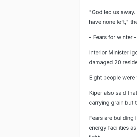
"God led us away. 
have none left," t
- Fears for winter -
Interior Minister 
damaged 20 resident
Eight people were 
Kiper also said tha
carrying grain but
Fears are building
energy facilities as