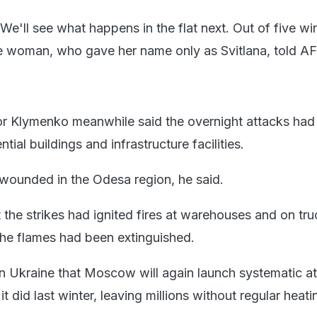
We'll see what happens in the flat next. Out of five wi
he woman, who gave her name only as Svitlana, told AF
Igor Klymenko meanwhile said the overnight attacks had
ial buildings and infrastructure facilities.
wounded in the Odesa region, he said.
t the strikes had ignited fires at warehouses and on tr
 the flames had been extinguished.
 in Ukraine that Moscow will again launch systematic a
 it did last winter, leaving millions without regular heati