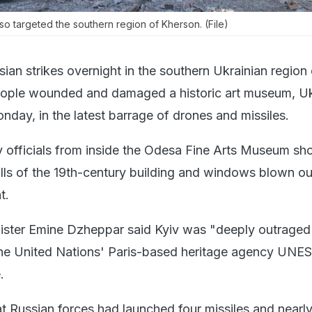
lso targeted the southern region of Kherson. (File)
sian strikes overnight in the southern Ukrainian region 
people wounded and damaged a historic art museum, Uk
onday, in the latest barrage of drones and missiles.
 officials from inside the Odesa Fine Arts Museum sh
lls of the 19th-century building and windows blown ou
t.
ister Emine Dzheppar said Kyiv was "deeply outraged
the United Nations' Paris-based heritage agency UNE
.
hat Russian forces had launched four missiles and nearl