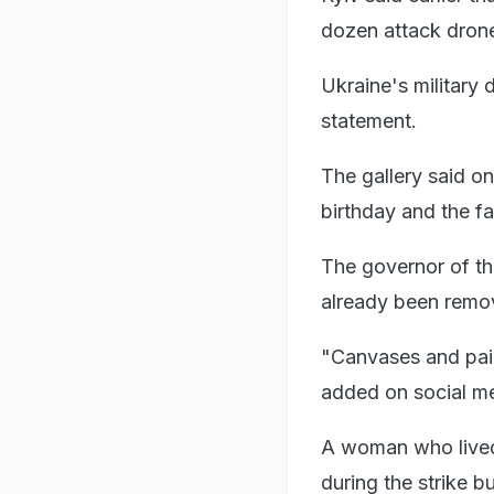
dozen attack drone
Ukraine's military 
statement.
The gallery said o
birthday and the fa
The governor of th
already been remov
"Canvases and pain
added on social m
A woman who lived 
during the strike 