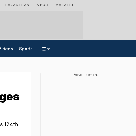
RAJASTHAN
MPCG
MARATHI
Videos
Sports
Advertisement
ages
s 124th