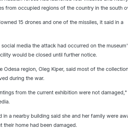
s from occupied regions of the country in the south o
downed 15 drones and one of the missiles, it said in a
n social media the attack had occurred on the museum'
cility would be closed until further notice.
e Odesa region, Oleg Kiper, said most of the collectio
ed during the war.
tings from the current exhibition were not damaged,"
edia.
in a nearby building said she and her family were aw
but their home had been damaged.