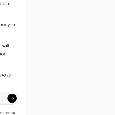
utain
mony in
 will
nor
nd is
War
,
Russia