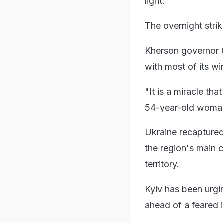
light.
The overnight stri
Kherson governor O
with most of its wi
"It is a miracle th
54-year-old woma
Ukraine recaptured 
the region's main c
territory.
Kyiv has been urgi
ahead of a feared i