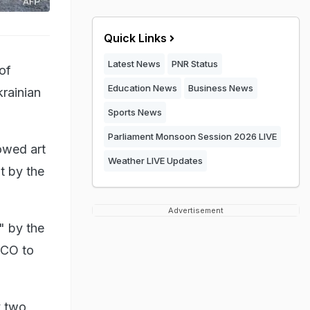
Quick Links
Latest News
PNR Status
of
Education News
Business News
rainian
Sports News
Parliament Monsoon Session 2026 LIVE
owed art
Weather LIVE Updates
t by the
Advertisement
" by the
SCO to
y two