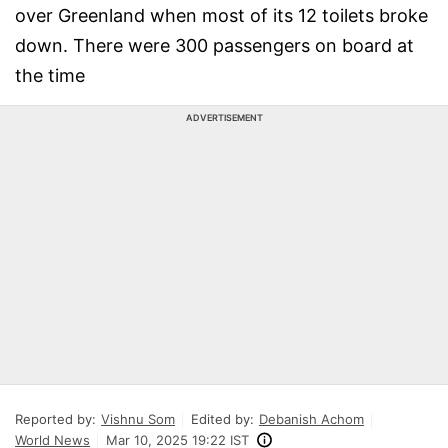
over Greenland when most of its 12 toilets broke
down. There were 300 passengers on board at
the time
ADVERTISEMENT
Reported by:
Vishnu Som
Edited by:
Debanish Achom
World News
Mar 10, 2025 19:22 IST