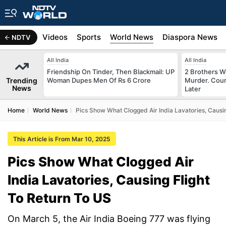
s
Africa
Videos
Sports
World News
Diaspora News
NDTV
All India
All India
Friendship On Tinder, Then Blackmail: UP
2 Brothers W
Trending
Woman Dupes Men Of Rs 6 Crore
Murder. Cour
News
Later
Home
World News
Pics Show What Clogged Air India Lavatories, Causin
This Article is From Mar 10, 2025
Pics Show What Clogged Air
India Lavatories, Causing Flight
To Return To US
On March 5, the Air India Boeing 777 was flying