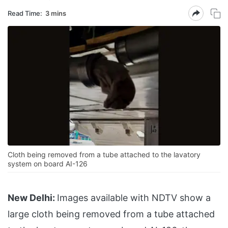
Read Time:
3 mins
Cloth being removed from a tube attached to the lavatory
system on board AI-126
New Delhi:
Images available with NDTV show a
large cloth being removed from a tube attached