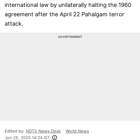
international law by unilaterally halting the 1960
agreement after the April 22 Pahalgam terror
attack.
ADVERTISEMENT
Edited by:
NDTV News Desk
World News
Jun 25, 2025 14:24 IST