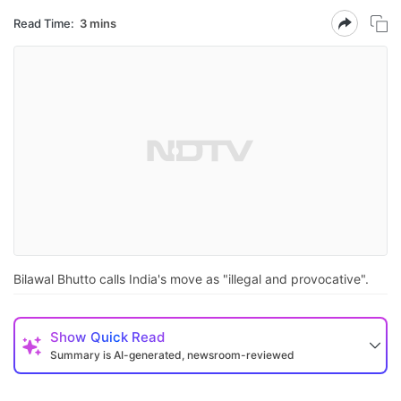
Read Time:
3 mins
Bilawal Bhutto calls India's move as "illegal and provocative".
Show
Quick Read
Summary is AI-generated, newsroom-reviewed