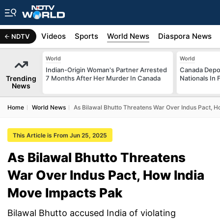
s
Africa
Videos
Sports
World News
Diaspora News
NDTV
World
World
Indian-Origin Woman's Partner Arrested
Canada Depor
Trending
7 Months After Her Murder In Canada
Nationals In 
News
Home
World News
As Bilawal Bhutto Threatens War Over Indus Pact, 
This Article is From Jun 25, 2025
As Bilawal Bhutto Threatens
War Over Indus Pact, How India
Move Impacts Pak
Bilawal Bhutto accused India of violating