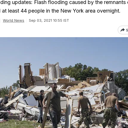
ding updates: Flash flooding caused by the remnants 
d at least 44 people in the New York area overnight.
World News
Sep 03, 2021 10:55 IST
S