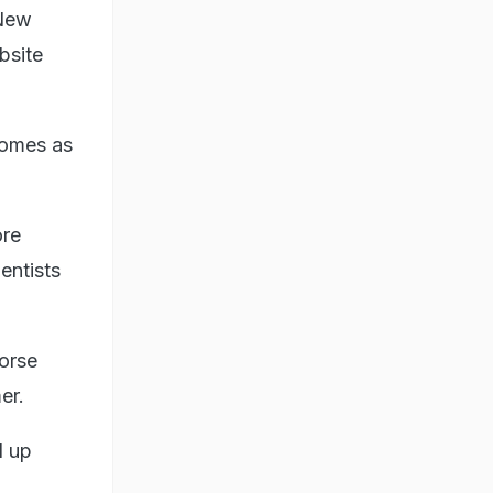
 New
bsite
comes as
ore
entists
orse
er.
d up