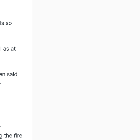
 is so
l as at
den said
r
s
 the fire