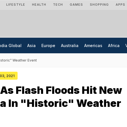
LIFESTYLE
HEALTH
TECH
GAMES
SHOPPING
APPS
ndia Global
Asia
Europe
Australia
Americas
Africa
istoric" Weather Event
 03, 2021
As Flash Floods Hit New
a In "Historic" Weather