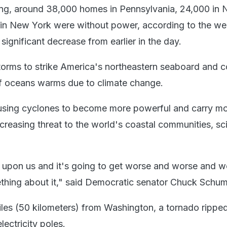
ng, around 38,000 homes in Pennsylvania, 24,000 in
in New York were without power, according to the we
ignificant decrease from earlier in the day.
h storms to strike America's northeastern seaboard and 
of oceans warms due to climate change.
using cyclones to become more powerful and carry m
creasing threat to the world's coastal communities, sci
 upon us and it's going to get worse and worse and w
hing about it," said Democratic senator Chuck Schum
iles (50 kilometers) from Washington, a tornado rippe
lectricity poles.