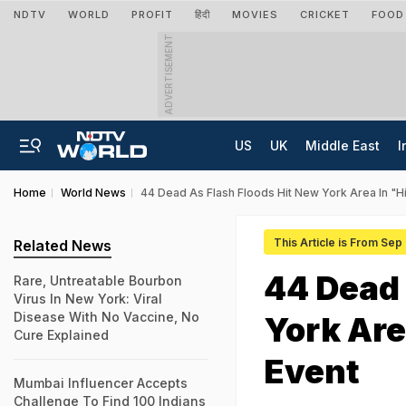
NDTV
WORLD
PROFIT
हिंदी
MOVIES
CRICKET
FOOD
ADVERTISEMENT
US
UK
Middle East
I
Home
World News
44 Dead As Flash Floods Hit New York Area In "H
This Article is From Sep
Related News
44 Dead 
Rare, Untreatable Bourbon
Virus In New York: Viral
Disease With No Vaccine, No
York Are
Cure Explained
Event
Mumbai Influencer Accepts
Challenge To Find 100 Indians