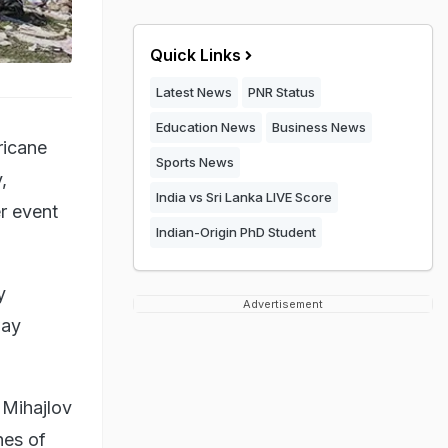
Quick Links
Latest News
PNR Status
Education News
Business News
ricane
Sports News
,
India vs Sri Lanka LIVE Score
r event
Indian-Origin PhD Student
y
Advertisement
way
 Mihajlov
hes of