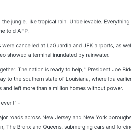
in the jungle, like tropical rain. Unbelievable. Everything
 he told AFP.
s were cancelled at LaGuardia and JFK airports, as wel
o showed a terminal inundated by rainwater.
together. The nation is ready to help," President Joe Bi
day to the southern state of Louisiana, where Ida earlie
s and left more than a million homes without power.
 event' -
ajor roads across New Jersey and New York borough
n, The Bronx and Queens, submerging cars and forcing