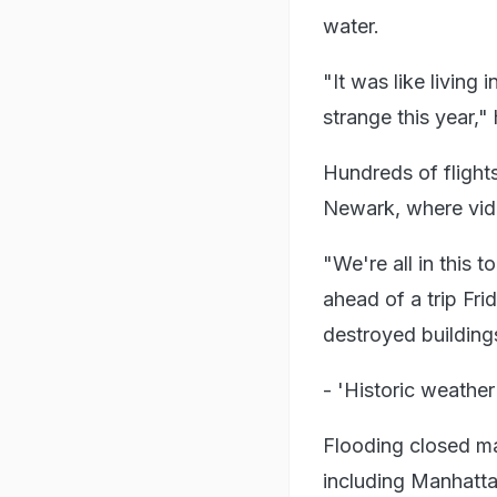
water.
"It was like living 
strange this year,"
Hundreds of flight
Newark, where vide
"We're all in this 
ahead of a trip Fri
destroyed building
- 'Historic weather
Flooding closed m
including Manhatta