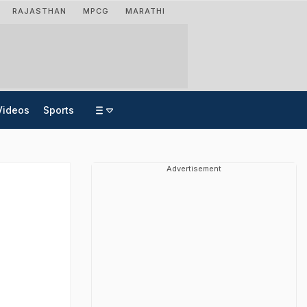
RAJASTHAN
MPCG
MARATHI
Videos
Sports
Advertisement