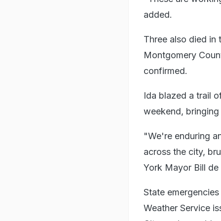
added.
Three also died in
Montgomery County 
confirmed.
Ida blazed a trail 
weekend, bringing 
"We're enduring an
across the city, b
York Mayor Bill de
State emergencies
Weather Service is