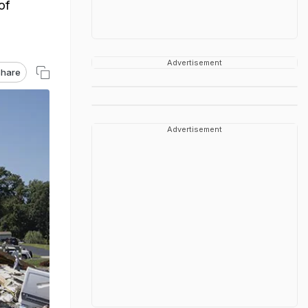
of
Advertisement
hare
Advertisement