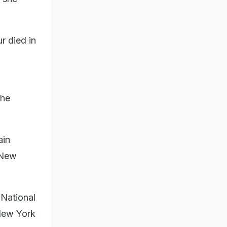
r died in
the
ain
 New
National
 New York