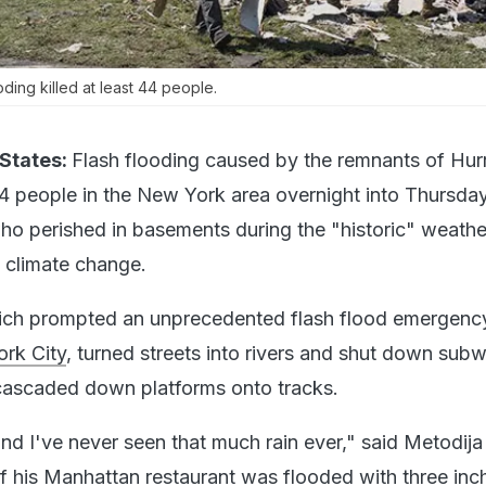
ding killed at least 44 people.
States:
Flash flooding caused by the remnants of Hur
 44 people in the New York area overnight into Thursday
who perished in basements during the "historic" weathe
n climate change.
which prompted an unprecedented flash flood emergenc
rk City
, turned streets into rivers and shut down sub
cascaded down platforms onto tracks.
nd I've never seen that much rain ever," said Metodija
his Manhattan restaurant was flooded with three inc