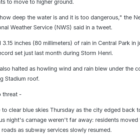
nts to move to higher ground.
ow deep the water is and it is too dangerous," the 
onal Weather Service (NWS) said in a tweet.
15 inches (80 millimeters) of rain in Central Park in j
ecord set just last month during Storm Henri.
so halted as howling wind and rain blew under the co
g Stadium roof.
 threat -
o clear blue skies Thursday as the city edged back to 
ous night's carnage weren't far away: residents moved 
m roads as subway services slowly resumed.