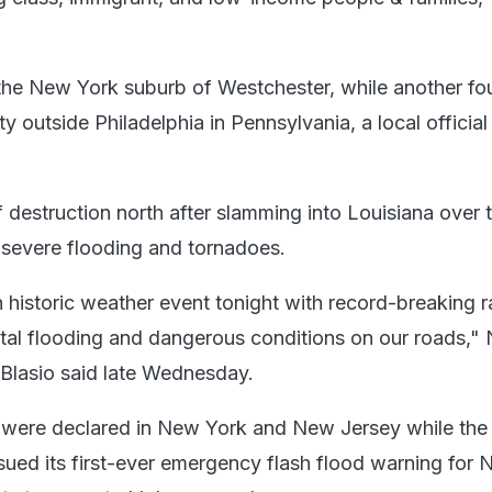
 the New York suburb of Westchester, while another fou
outside Philadelphia in Pennsylvania, a local official
of destruction north after slamming into Louisiana over 
severe flooding and tornadoes.
 historic weather event tonight with record-breaking r
rutal flooding and dangerous conditions on our roads,"
 Blasio said late Wednesday.
 were declared in New York and New Jersey while the 
sued its first-ever emergency flash flood warning for