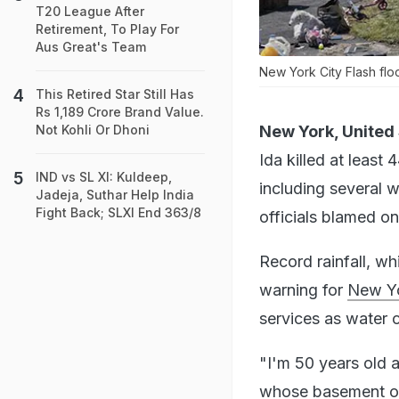
T20 League After
Retirement, To Play For
Aus Great's Team
New York City Flash floo
This Retired Star Still Has
Rs 1,189 Crore Brand Value.
New York, United 
Not Kohli Or Dhoni
Ida killed at least
IND vs SL XI: Kuldeep,
including several 
Jadeja, Suthar Help India
Fight Back; SLXI End 363/8
officials blamed o
Record rainfall, 
warning for
New Yo
services as water 
"I'm 50 years old a
whose basement of 