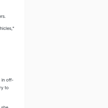
rs.
hicles,"
in off-
ry to
 she