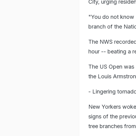
City, urging reside
"You do not know h
branch of the Nati
The NWS recorded 3.
hour -- beating a r
The US Open was al
the Louis Armstron
- Lingering tornado
New Yorkers woke t
signs of the previ
tree branches fro