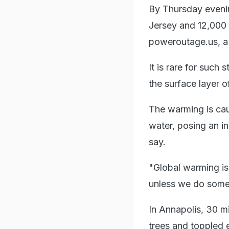
By Thursday eveni
Jersey and 12,000 
poweroutage.us, a s
It is rare for suc
the surface layer 
The warming is ca
water, posing an in
say.
"Global warming is
unless we do somet
In Annapolis, 30 m
trees and toppled e