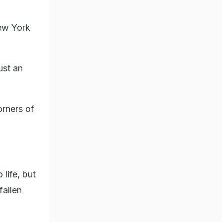
New York
ust an
rners of
life, but
fallen