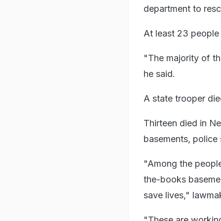
department to res
At least 23 people
"The majority of th
he said.
A state trooper die
Thirteen died in Ne
basements, police 
"Among the people M
the-books basement
save lives," lawma
"These are working