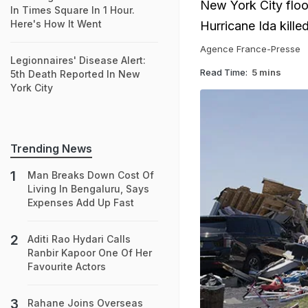
New York City floo
In Times Square In 1 Hour.
Here's How It Went
Hurricane Ida kille
Agence France-Presse
Legionnaires' Disease Alert:
Read Time:
5 mins
5th Death Reported In New
York City
Trending News
Man Breaks Down Cost Of
Living In Bengaluru, Says
Expenses Add Up Fast
Aditi Rao Hydari Calls
Ranbir Kapoor One Of Her
Favourite Actors
Rahane Joins Overseas