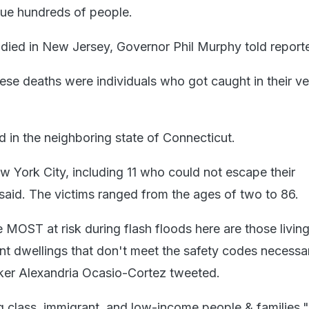
cue hundreds of people.
 died in New Jersey, Governor Phil Murphy told reporte
ese deaths were individuals who got caught in their ve
d in the neighboring state of Connecticut.
w York City, including 11 who could not escape their
said. The victims ranged from the ages of two to 86.
OST at risk during flash floods here are those living 
 dwellings that don't meet the safety codes necessa
ker Alexandria Ocasio-Cortez tweeted.
 class, immigrant, and low-income people & families,"