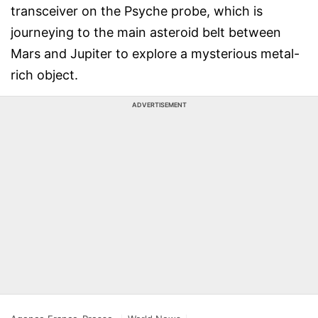
transceiver on the Psyche probe, which is
journeying to the main asteroid belt between
Mars and Jupiter to explore a mysterious metal-
rich object.
ADVERTISEMENT