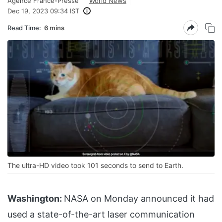
Agence France-Presse
World News
Dec 19, 2023 09:34 IST
Read Time:
6 mins
The ultra-HD video took 101 seconds to send to Earth.
Washington:
NASA on Monday announced it had
used a state-of-the-art laser communication