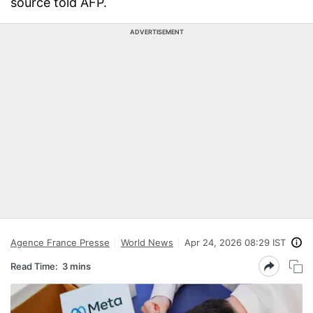
source told AFP.
ADVERTISEMENT
Agence France Presse
World News
Apr 24, 2026 08:29 IST
Read Time:
3 mins