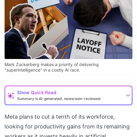
Mark Zuckerberg makes a priority of delivering
"superintelligence" in a costly AI race.
Show
Quick Read
Summary is AI-generated, newsroom-reviewed
Meta plans to cut a tenth of its workforce,
looking for productivity gains from its remaining
workers as it invests heavily in artificial