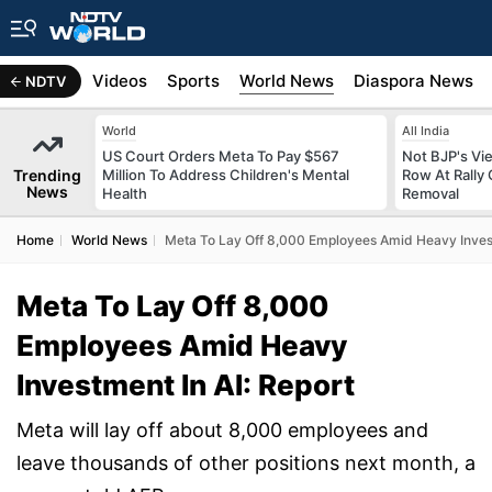
s
Africa
Videos
Sports
World News
Diaspora News
NDTV
World
All India
US Court Orders Meta To Pay $567
Not BJP's Vie
Trending
Million To Address Children's Mental
Row At Rally 
News
Health
Removal
Home
World News
Meta To Lay Off 8,000 Employees Amid Heavy Invest
Meta To Lay Off 8,000
Employees Amid Heavy
Investment In AI: Report
Meta will lay off about 8,000 employees and
leave thousands of other positions next month, a