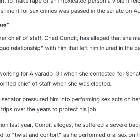
ght to make rape of an intoxicated person a violent fel
nishment for sex crimes was passed in the senate on Au
quo"
er chief of staff, Chad Condit, has alleged that she m
quo relationship" with him that left him injured in the 
working for Alvarado-Gil when she contested for Senat
nted chief of staff when she was elected.
e senator pressured him into performing sex acts on her
rips over the years to protect his job.
n last year, Condit alleges, he suffered a severe back
 to "twist and contort" as he performed oral sex on he