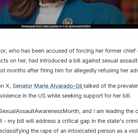
, who has been accused of forcing her former chief o
cts on her, had introduced a bill against sexual assault
ust months after firing him for allegedly refusing her a
on X,
Senator Marie Alvarado-Gil
talked of the prevale
violence in the US while seeking support for her bill.
 #SexualAssaultAwarenessMonth, and I am leading the 
 - my bill will address a critical gap in the state's crim
eclassifying the rape of an intoxicated person as a vio