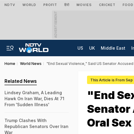
NDTV
WORLD
PROFIT
हिंदी
MOVIES
CRICKET
FOOD
ADVERTISEMENT
US
UK
Middle East
I
Home
World News
"End Sexual Violence," Said US Senator Accused 
This Article is From Sep
Related News
"End Sex
Lindsey Graham, A Leading
Hawk On Iran War, Dies At 71
From 'Sudden Illness'
Senator 
Oral Sex
Trump Clashes With
Republican Senators Over Iran
War