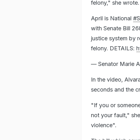
felony," she wrote.
April is National
#S
with Senate Bill 268
justice system by r
felony. DETAILS:
h
— Senator Marie A
In the video, Alvar
seconds and the cr
"If you or someone
not your fault," sh
violence".