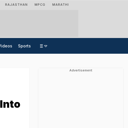
RAJASTHAN
MPCG
MARATHI
Videos
Sports
Advertisement
Into