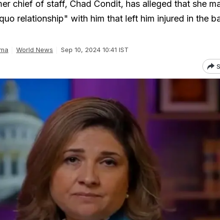
er chief of staff, Chad Condit, has alleged that she m
quo relationship" with him that left him injured in the 
rma
World News
Sep 10, 2024 10:41 IST
S