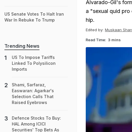
Alvarado-Gil's form
a "sexual quid pro 
US Senate Votes To Halt Iran
hip.
War In Rebuke To Trump
Edited by:
Muskaan Sha
Read Time:
3 mins
Trending News
US To Impose Tariffs
Linked To Polysilicon
Imports
Shami, Sarfaraz,
Easwaran: Agarkar's
Selection Calls That
Raised Eyebrows
Defence Stocks To Buy:
HAL Among ICICI
Securities' Top Bets As