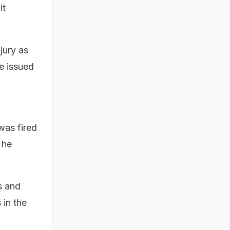
it
jury as
e issued
was fired
 he
s and
 in the