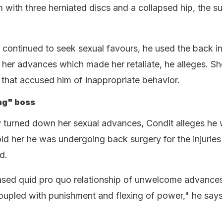
im with three herniated discs and a collapsed hip, the su
continued to seek sexual favours, he used the back in
t her advances which made her retaliate, he alleges. Sh
er that accused him of inappropriate behavior.
ing" boss
y turned down her sexual advances, Condit alleges he 
ld her he was undergoing back surgery for the injuries
d.
ased quid pro quo relationship of unwelcome advance
oupled with punishment and flexing of power," he says