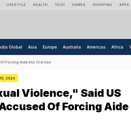
LIFESTYLE
HEALTH
TECH
GAMES
SHOPPING
APPS
ndia Global
Asia
Europe
Australia
Americas
Africa
Of Forcing Aide Into Oral Sex
 10, 2024
ual Violence," Said US
Accused Of Forcing Aide 