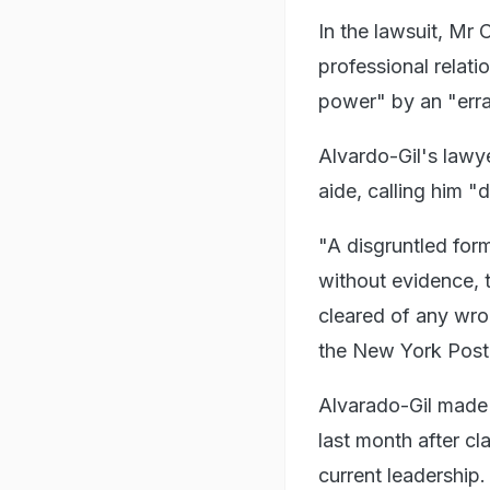
In the lawsuit, Mr 
professional relat
power" by an "erra
Alvardo-Gil's lawye
aide, calling him "d
"A disgruntled for
without evidence, t
cleared of any wro
the New York Post
Alvarado-Gil made 
last month after c
current leadership.