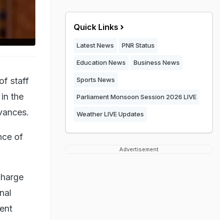
Quick Links
Latest News
PNR Status
Education News
Business News
f staff
Sports News
 in the
Parliament Monsoon Session 2026 LIVE
dvances.
Weather LIVE Updates
nce of
Advertisement
charge
inal
lent