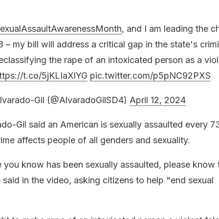
exualAssaultAwarenessMonth
, and I am leading the c
 – my bill will address a critical gap in the state's crim
eclassifying the rape of an intoxicated person as a vio
ttps://t.co/5jKLIaXlYG
pic.twitter.com/p5pNC92PXS
lvarado-Gil (@AlvaradoGilSD4)
April 12, 2024
ado-Gil said an American is sexually assaulted every 7
ime affects people of all genders and sexuality.
 you know has been sexually assaulted, please know th
e said in the video, asking citizens to help "end sexual