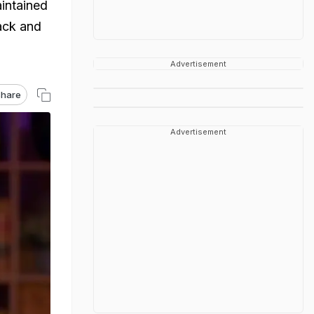
aintained
back and
Advertisement
hare
Advertisement