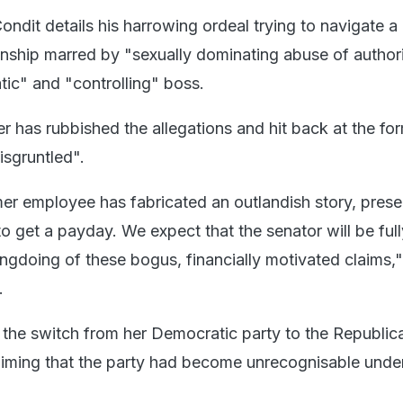
Condit details his harrowing ordeal trying to navigate a
ionship marred by "sexually dominating abuse of author
tic" and "controlling" boss.
r has rubbished the allegations and hit back at the fo
isgruntled".
mer employee has fabricated an outlandish story, pres
o get a payday. We expect that the senator will be full
ngdoing of these bogus, financially motivated claims,"
.
the switch from her Democratic party to the Republic
laiming that the party had become unrecognisable under