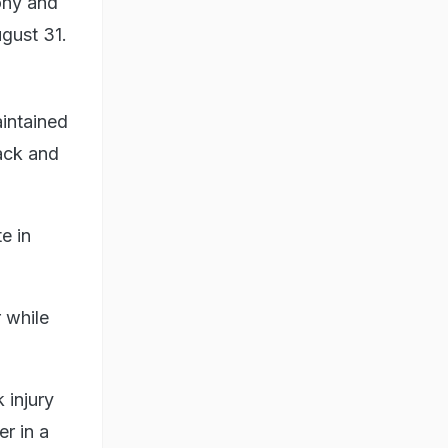
ony and
gust 31.
aintained
back and
e in
 while
 injury
r in a