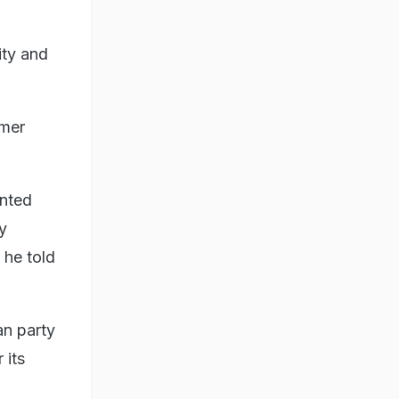
ity and
rmer
ented
y
 he told
an party
 its