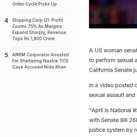
Order Cycle Picks Up
Shipping Corp Q1: Profit
Zooms 75% As Margins
Expand Sharply, Revenue
Tops Rs 1,800 Crore
A US woman senator
AIMIM Corporator Arrested
to perform sexual a
For Sheltering Nashik TCS
Case Accused Nida Khan
California Senate j
In a video posted 
sexual assault and 
"April is National
with Senate Bill 268
justice system by r