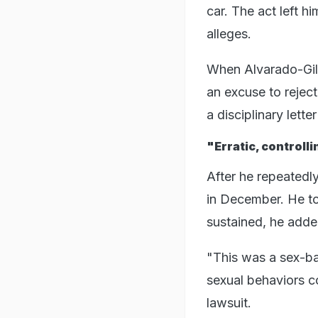
car. The act left h
alleges.
When Alvarado-Gil 
an excuse to rejec
a disciplinary lett
"Erratic, controll
After he repeatedl
in December. He to
sustained, he adde
"This was a sex-b
sexual behaviors c
lawsuit.