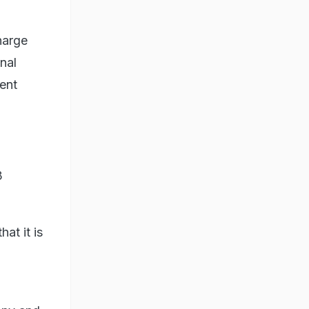
harge
inal
lent
3
at it is