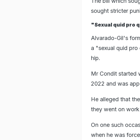
The bill which sou
sought stricter pu
"Sexual quid pro 
Alvarado-Gil's form
a "sexual quid pro 
hip.
Mr Condit started 
2022 and was appoi
He alleged that th
they went on work t
On one such occasio
when he was forced