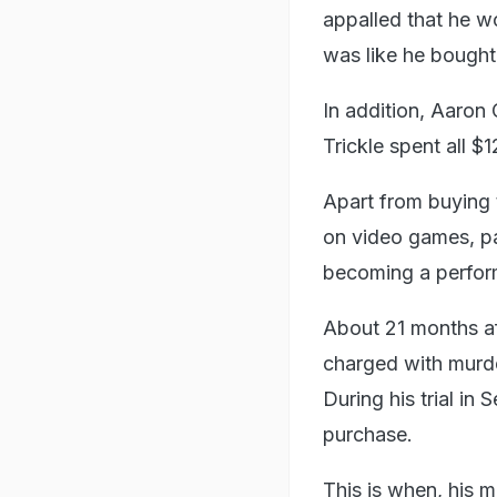
appalled that he wo
was like he bought
In addition, Aaron
Trickle spent all 
Apart from buying t
on video games, pa
becoming a perfor
About 21 months aft
charged with murder
During his trial in
purchase.
This is when, his 