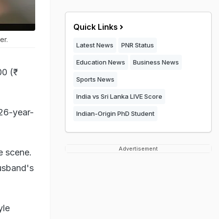
Quick Links
er.
Latest News
PNR Status
Education News
Business News
0 (₹
Sports News
India vs Sri Lanka LIVE Score
 26-year-
Indian-Origin PhD Student
Advertisement
e scene.
usband's
yle