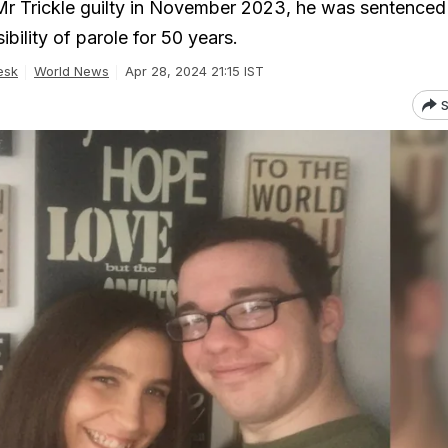
Mr Trickle guilty in November 2023, he was sentenced t
ibility of parole for 50 years.
esk
World News
Apr 28, 2024 21:15 IST
S