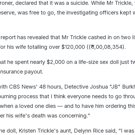
oner, declared that it was a suicide. While Mr Trickle
serve, was free to go, the investigating officers kept
 report has revealed that Mr Trickle cashed in on two li
for his wife totalling over $120,000 ((₹ 1,00,08,354).
hat he spent nearly $2,000 on a life-size sex doll just 
e insurance payout.
with CBS News' 48 hours, Detective Joshua "JB" Burk
ourning process that I think everyone needs to go thr
when a loved one dies — and to have him ordering thi
ter his wife's death was concerning.”
e doll, Kristen Trickle's aunt, Delynn Rice said, “I was 