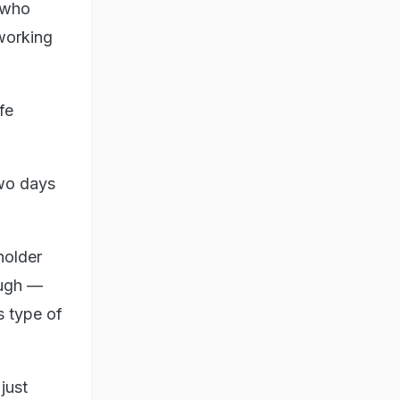
, who
 working
fe
two days
holder
ough —
s type of
just