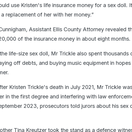
uld use Kristen's life insurance money for a sex doll. It
 a replacement of her with her money.”
 Cunnigham, Assistant Ellis County Attorney revealed t
$120,000 of the insurance money in about eight months.
he life-size sex doll, Mr Trickle also spent thousands o
ying off debts, and buying music equipment in hopes
mer.
er Kristen Trickle's death in July 2021, Mr Trickle wa
 in the first degree and interfering with law enforcem
 September 2023, prosecutors told jurors about his sex d
mother Tina Kreutzer took the stand as a defence witne