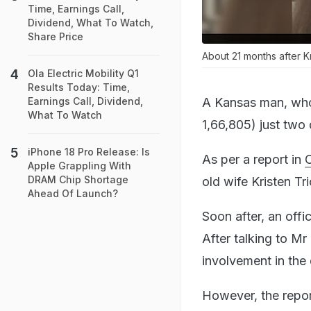
Time, Earnings Call,
Dividend, What To Watch,
Share Price
About 21 months after Kr
Ola Electric Mobility Q1
Results Today: Time,
A Kansas man, who k
Earnings Call, Dividend,
What To Watch
1,66,805) just two 
iPhone 18 Pro Release: Is
As per a report in
Apple Grappling With
DRAM Chip Shortage
old wife Kristen Tr
Ahead Of Launch?
Soon after, an off
After talking to M
involvement in the
However, the repor