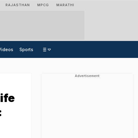
RAJASTHAN
MPCG
MARATHI
Videos
Sports
Advertisement
ife
: