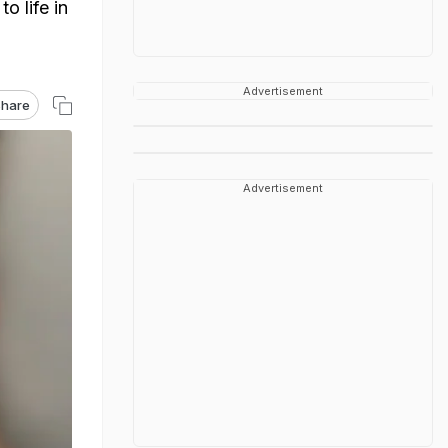
o life in
Advertisement
hare
Advertisement