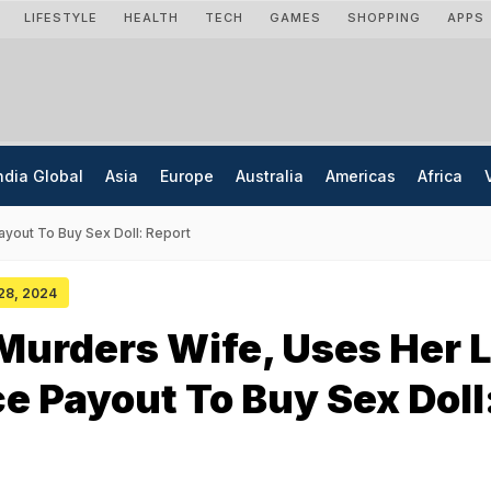
LIFESTYLE
HEALTH
TECH
GAMES
SHOPPING
APPS
ndia Global
Asia
Europe
Australia
Americas
Africa
yout To Buy Sex Doll: Report
 28, 2024
urders Wife, Uses Her L
e Payout To Buy Sex Doll