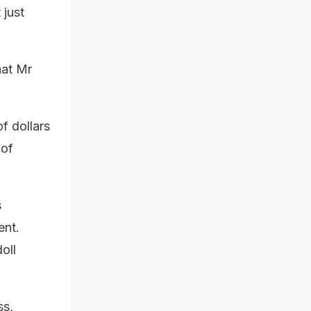
 just
hat Mr
f dollars
 of
s
ent.
oll
ss,