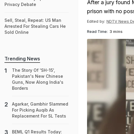
After a jury found 
Privacy Debate
prison with no poss
Sell, Steal, Repeat: US Man
Edited by:
NDTV News D
Arrested For Stealing Cars He
Read Time:
3 mins
Sold Online
Trending News
The Story Of 'SH-15',
Pakistan's New Chinese
Guns, Now Along India's
Borders
Agarkar, Gambhir Slammed
For Picking Auqib As
Replacement For SL Tests
BEML Q1 Results Today: