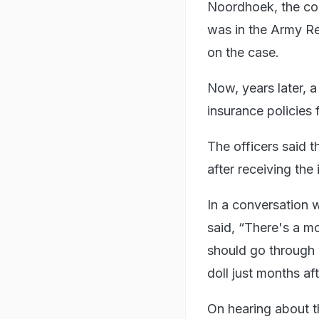
Noordhoek, the cor
was in the Army Re
on the case.
Now, years later, a
insurance policies 
The officers said t
after receiving th
In a conversation 
said, “There's a m
should go through 
doll just months af
On hearing about th