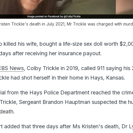
isten Trickle's death in July 2021, Mr Trickle was charged with murd
illed his wife, bought a life-size sex doll worth $2,00
days after receiving her insurance payout.
CBS News
, Colby Trickle in 2019, called 911 saying his
ickle had shot herself in their home in Hays, Kansas.
icial from the Hays Police Department reached the crim
r Trickle, Sergeant Brandon Hauptman suspected the h
 death.
t added that three days after Ms Kristen's death, Dr L