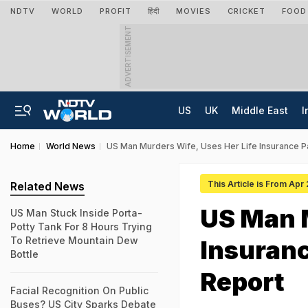
NDTV
WORLD
PROFIT
हिंदी
MOVIES
CRICKET
FOOD
ADVERTISEMENT
US
UK
Middle East
I
Home
World News
US Man Murders Wife, Uses Her Life Insurance Pa
This Article is From Apr
Related News
US Man M
US Man Stuck Inside Porta-
Potty Tank For 8 Hours Trying
To Retrieve Mountain Dew
Insuranc
Bottle
Report
Facial Recognition On Public
Buses? US City Sparks Debate