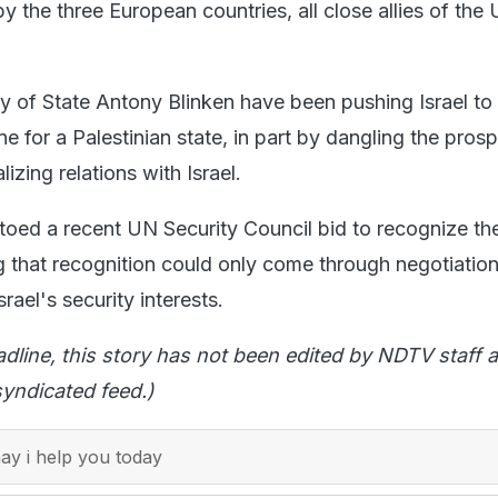
by the three European countries, all close allies of the 
y of State Antony Blinken have been pushing Israel t
ne for a Palestinian state, in part by dangling the pros
izing relations with Israel.
oed a recent UN Security Council bid to recognize th
g that recognition could only come through negotiation
rael's security interests.
adline, this story has not been edited by NDTV staff a
yndicated feed.)
y i help you today