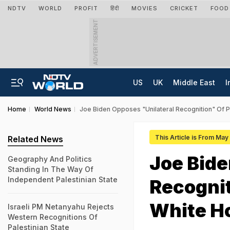
NDTV
WORLD
PROFIT
हिंदी
MOVIES
CRICKET
FOOD
ADVERTISEMENT
US
UK
Middle East
I
Home
World News
Joe Biden Opposes "Unilateral Recognition" Of P
This Article is From Ma
Related News
Joe Bide
Geography And Politics
Standing In The Way Of
Independent Palestinian State
Recognit
White H
Israeli PM Netanyahu Rejects
Western Recognitions Of
Palestinian State