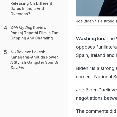
Releasing On Different
Dates In India And
Overseas?
Joe Biden "is a strong s
Ohh My Dog
Review:
Pankaj Tripathi Film Is Fun,
Washington:
The 
Gripping And Charming
opposes "unilateral
DC
Review: Lokesh
Spain, Ireland and
Kanagaraj-Anirudh Power
A Stylish Gangster Spin On
Devdas
Biden "is a strong
career," National
Joe Biden "believes
negotiations betwee
The comments did n