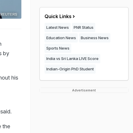
Quick Links
Latest News
PNR Status
Education News
Business News
n
Sports News
s by
India vs Sri Lanka LIVE Score
Indian-Origin PhD Student
hout his
Advertisement
said.
e the