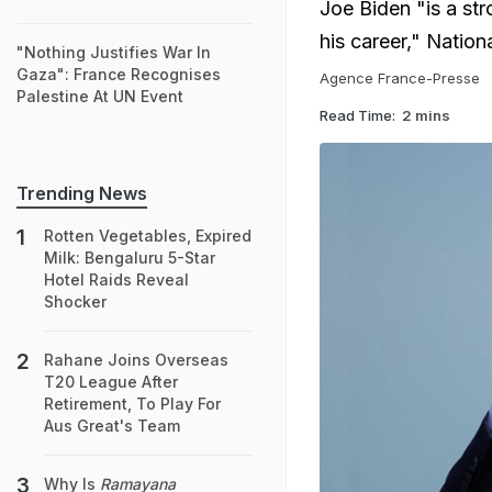
Joe Biden "is a st
his career," Natio
"Nothing Justifies War In
Gaza": France Recognises
Agence France-Presse
Palestine At UN Event
Read Time:
2 mins
Trending News
Rotten Vegetables, Expired
Milk: Bengaluru 5-Star
Hotel Raids Reveal
Shocker
Rahane Joins Overseas
T20 League After
Retirement, To Play For
Aus Great's Team
Why Is
Ramayana