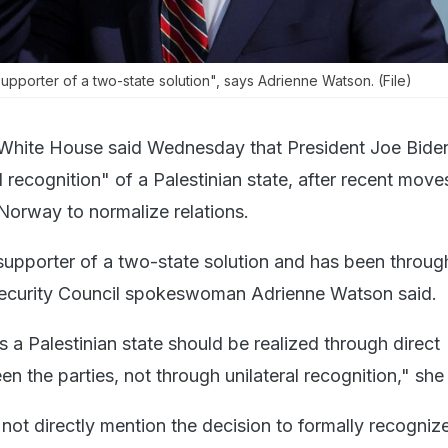
upporter of a two-state solution", says Adrienne Watson. (File)
White House said Wednesday that President Joe Bide
 recognition" of a Palestinian state, after recent move
 Norway to normalize relations.
 supporter of a two-state solution and has been throug
 Security Council spokeswoman Adrienne Watson said.
 a Palestinian state should be realized through direct
n the parties, not through unilateral recognition," she 
ot directly mention the decision to formally recogniz