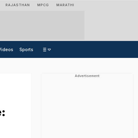
RAJASTHAN
MPCG
MARATHI
Videos
Sports
Advertisement
: