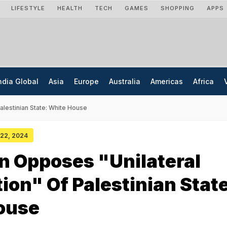
LIFESTYLE
HEALTH
TECH
GAMES
SHOPPING
APPS
ndia Global
Asia
Europe
Australia
Americas
Africa
alestinian State: White House
y 22, 2024
n Opposes "Unilateral
ion" Of Palestinian State
ouse