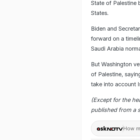
State of Palestine 
States.
Biden and Secretar
forward on a timeli
Saudi Arabia normal
But Washington vet
of Palestine, sayin
take into account Is
(Except for the he
published from a s
How ma