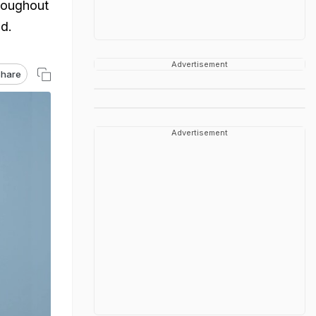
hroughout
d.
Advertisement
hare
Advertisement