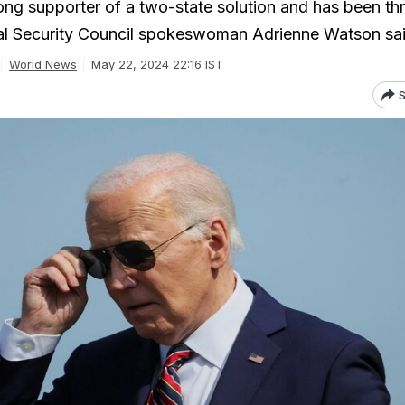
rong supporter of a two-state solution and has been t
nal Security Council spokeswoman Adrienne Watson sai
World News
May 22, 2024 22:16 IST
S