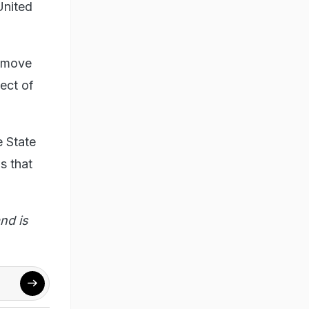
United
o move
pect of
e State
s that
nd is