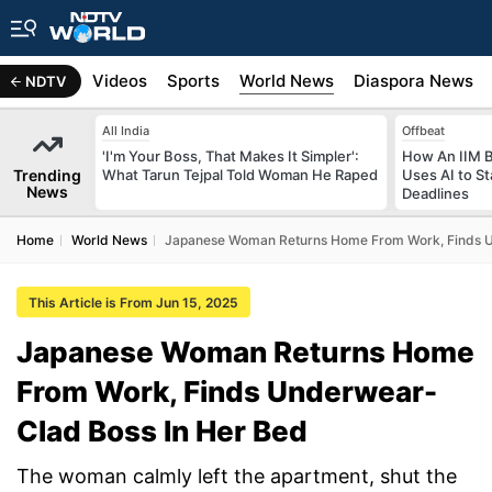
s
Africa
Videos
Sports
World News
Diaspora News
NDTV
All India
Offbeat
'I'm Your Boss, That Makes It Simpler':
How An IIM 
Trending
What Tarun Tejpal Told Woman He Raped
Uses AI to S
News
Deadlines
Home
World News
Japanese Woman Returns Home From Work, Finds U
This Article is From Jun 15, 2025
Japanese Woman Returns Home
From Work, Finds Underwear-
Clad Boss In Her Bed
The woman calmly left the apartment, shut the