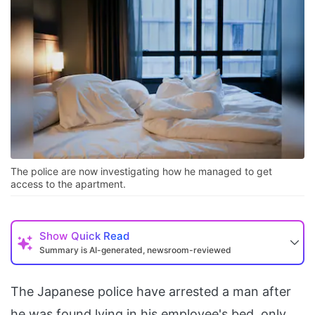
The police are now investigating how he managed to get
access to the apartment.
Show
Quick Read
Summary is AI-generated, newsroom-reviewed
The Japanese police have arrested a man after
he was found lying in his employee's bed, only