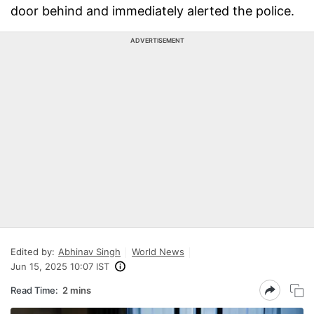
door behind and immediately alerted the police.
ADVERTISEMENT
Edited by:
Abhinav Singh
World News
Jun 15, 2025 10:07 IST
Read Time:
2 mins