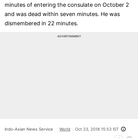
minutes of entering the consulate on October 2
and was dead within seven minutes. He was
dismembered in 22 minutes.
ADVERTISEMENT
Indo-Asian News Service
World
Oct 23, 2018 15:53 IST