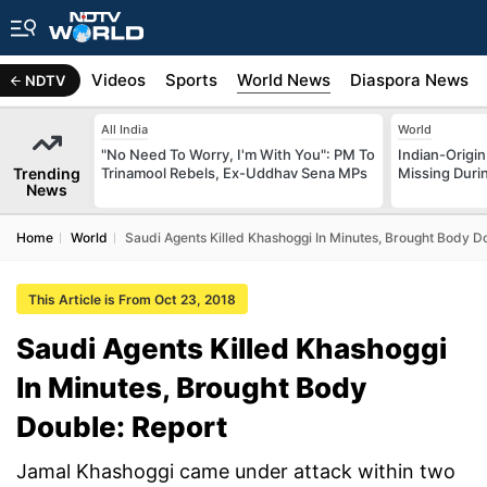
s
Africa
Videos
Sports
World News
Diaspora News
NDTV
All India
World
"No Need To Worry, I'm With You": PM To
Indian-Origi
Trending
Trinamool Rebels, Ex-Uddhav Sena MPs
Missing Duri
News
Home
World
Saudi Agents Killed Khashoggi In Minutes, Brought Body D
This Article is From Oct 23, 2018
Saudi Agents Killed Khashoggi
In Minutes, Brought Body
Double: Report
Jamal Khashoggi came under attack within two