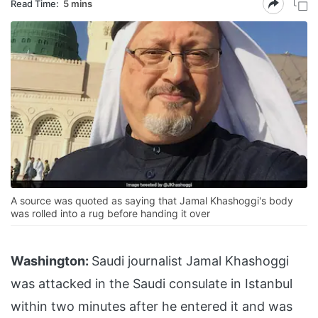
Read Time:
5 mins
A source was quoted as saying that Jamal Khashoggi's body
was rolled into a rug before handing it over
Washington:
Saudi journalist Jamal Khashoggi
was attacked in the Saudi consulate in Istanbul
within two minutes after he entered it and was