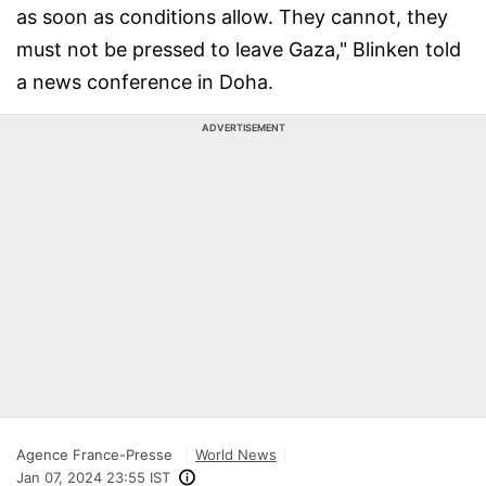
as soon as conditions allow. They cannot, they
must not be pressed to leave Gaza," Blinken told
a news conference in Doha.
ADVERTISEMENT
Agence France-Presse
World News
Jan 07, 2024 23:55 IST