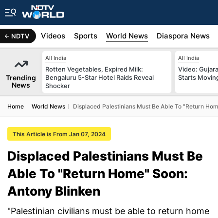
s
Africa
Videos
Sports
World News
Diaspora News
NDTV
All India
All India
Rotten Vegetables, Expired Milk:
Video: Gujara
Trending
Bengaluru 5-Star Hotel Raids Reveal
Starts Movin
News
Shocker
Home
World News
Displaced Palestinians Must Be Able To "Return Hom
This Article is From Jan 07, 2024
Displaced Palestinians Must Be
Able To "Return Home" Soon:
Antony Blinken
"Palestinian civilians must be able to return home