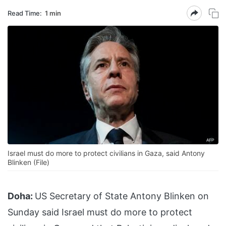
Read Time:
1 min
Israel must do more to protect civilians in Gaza, said Antony
Blinken (File)
Doha:
US Secretary of State Antony Blinken on
Sunday said Israel must do more to protect