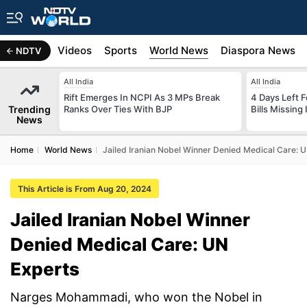
s
Africa
Videos
Sports
World News
Diaspora News
NDTV
All India
All India
Rift Emerges In NCPI As 3 MPs Break
4 Days Left 
Trending
Ranks Over Ties With BJP
Bills Missing
News
Home
World News
Jailed Iranian Nobel Winner Denied Medical Care: 
This Article is From Aug 20, 2024
Jailed Iranian Nobel Winner
Denied Medical Care: UN
Experts
Narges Mohammadi, who won the Nobel in