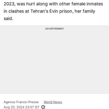
2023, was hurt along with other female inmates
in clashes at Tehran's Evin prison, her family
said.
ADVERTISEMENT
Agence France-Presse
World News
Aug 20, 2024 23:57 IST