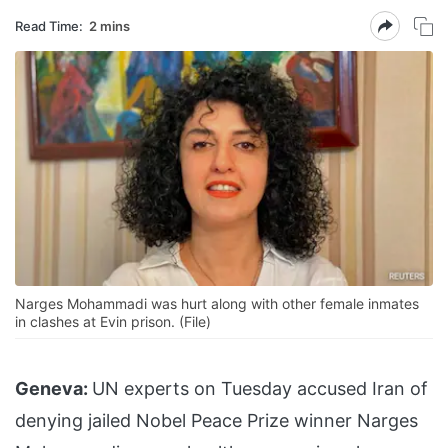
Read Time:
2 mins
Narges Mohammadi was hurt along with other female inmates
in clashes at Evin prison. (File)
Geneva:
UN experts on Tuesday accused Iran of
denying jailed Nobel Peace Prize winner Narges