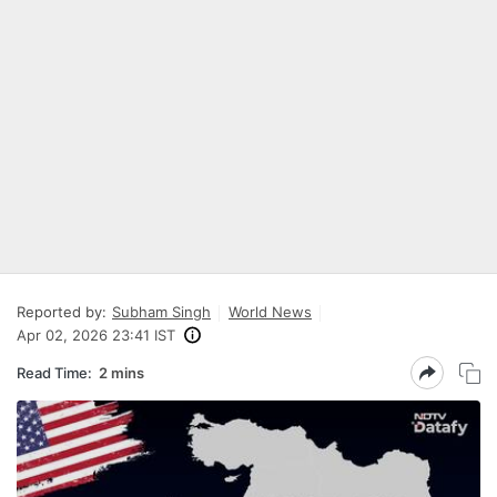
Reported by:
Subham Singh
World News
Apr 02, 2026 23:41 IST
Read Time:
2 mins