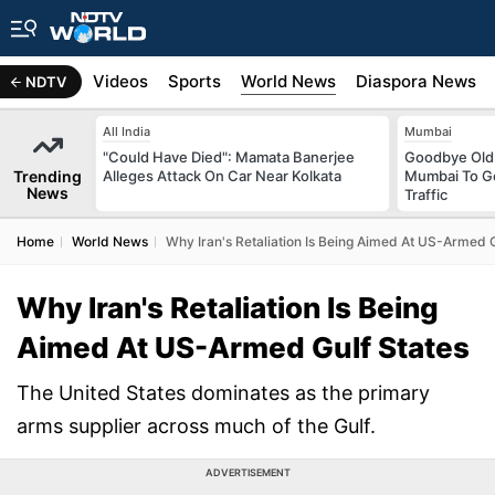
s
Africa
Videos
Sports
World News
Diaspora News
NDTV
All India
Mumbai
"Could Have Died": Mamata Banerjee
Goodbye Old 
Trending
Alleges Attack On Car Near Kolkata
Mumbai To Ge
News
Traffic
Home
World News
Why Iran's Retaliation Is Being Aimed At US-Armed G
Why Iran's Retaliation Is Being
Aimed At US-Armed Gulf States
The United States dominates as the primary
arms supplier across much of the Gulf.
ADVERTISEMENT