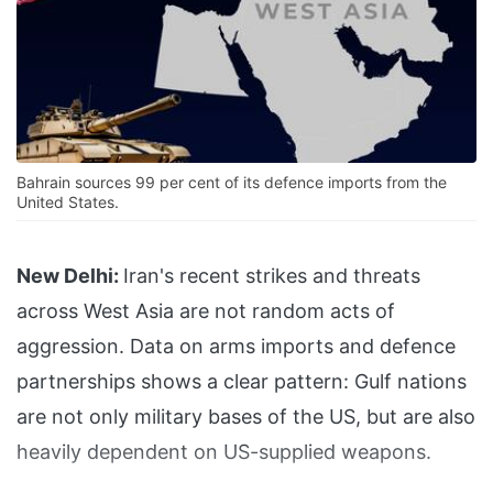
Bahrain sources 99 per cent of its defence imports from the
United States.
New Delhi:
Iran's recent strikes and threats
across West Asia are not random acts of
aggression. Data on arms imports and defence
partnerships shows a clear pattern: Gulf nations
are not only military bases of the US, but are also
heavily dependent on US-supplied weapons.