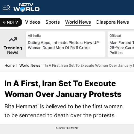
s
Africa
Videos
Sports
World News
Diaspora News
NDTV
All India
Offbeat
Dating Apps, Intimate Photos: How UP
Man Forced T
Trending
Woman Duped Men Of Rs 6 Crore
25-Year Care
News
Politics
Home
World News
In A First, Iran Set To Execute Woman Over January 
In A First, Iran Set To Execute
Woman Over January Protests
Bita Hemmati is believed to be the first woman
to be sentenced to death over the protests.
ADVERTISEMENT