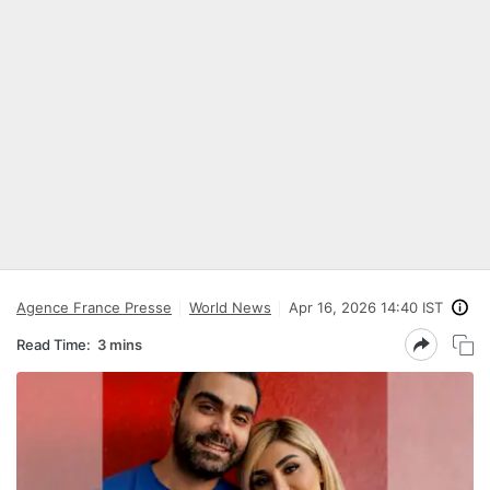
Agence France Presse
World News
Apr 16, 2026 14:40 IST
Read Time:
3 mins