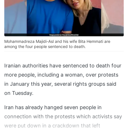
Mohammadreza Majidi-Asl and his wife Bita Hemmati are
among the four people sentenced to death.
Iranian authorities have sentenced to death four
more people, including a woman, over protests
in January this year, several rights groups said
on Tuesday.
Iran has already hanged seven people in
connection with the protests which activists say
were put down in a crackdown that left