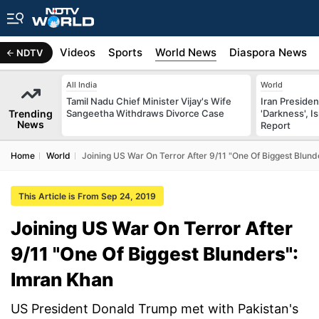
s
Africa
Videos
Sports
World News
Diaspora News
NDTV
All India
World
Tamil Nadu Chief Minister Vijay's Wife
Iran Preside
Trending
Sangeetha Withdraws Divorce Case
'Darkness', I
News
Report
Home
World
Joining US War On Terror After 9/11 "One Of Biggest Blund
This Article is From Sep 24, 2019
Joining US War On Terror After
9/11 "One Of Biggest Blunders":
Imran Khan
US President Donald Trump met with Pakistan's