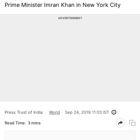
Prime Minister Imran Khan in New York City
ADVERTISEMENT
Press Trust of India
World
Sep 24, 2019 11:03 IST
Read Time:
3 mins