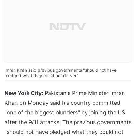
Imran Khan said previous governments "should not have
pledged what they could not deliver"
New York City:
Pakistan's Prime Minister Imran
Khan on Monday said his country committed
"one of the biggest blunders" by joining the US
after the 9/11 attacks. The previous governments
"should not have pledged what they could not