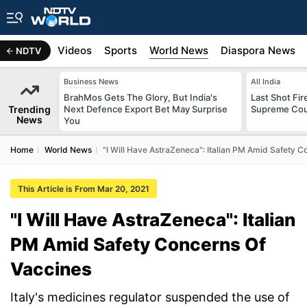
s
Africa
Videos
Sports
World News
Diaspora News
NDTV
Business News
All India
BrahMos Gets The Glory, But India's
Last Shot Fir
Trending
Next Defence Export Bet May Surprise
Supreme Cour
News
You
Home
World News
"I Will Have AstraZeneca": Italian PM Amid Safety C
This Article is From Mar 20, 2021
"I Will Have AstraZeneca": Italian
PM Amid Safety Concerns Of
Vaccines
Italy's medicines regulator suspended the use of