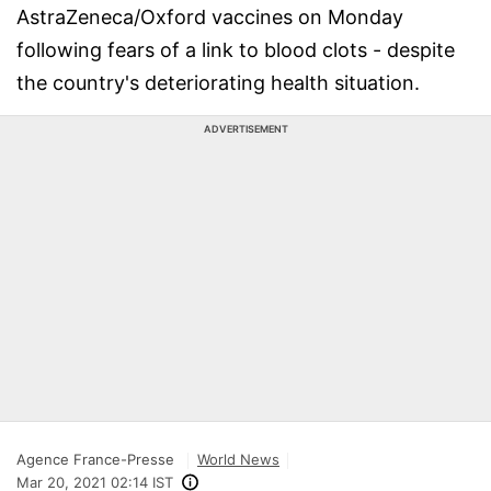
AstraZeneca/Oxford vaccines on Monday
following fears of a link to blood clots - despite
the country's deteriorating health situation.
ADVERTISEMENT
Agence France-Presse
World News
Mar 20, 2021 02:14 IST