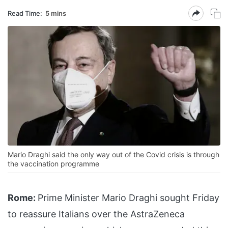
Read Time:
5 mins
Mario Draghi said the only way out of the Covid crisis is through
the vaccination programme
Rome:
Prime Minister Mario Draghi sought Friday
to reassure Italians over the AstraZeneca