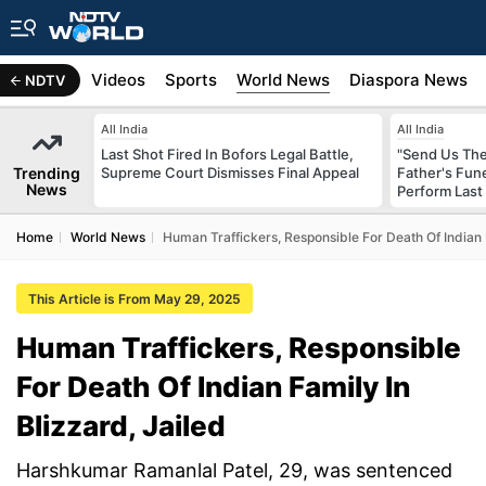
s
Africa
Videos
Sports
World News
Diaspora News
NDTV
All India
All India
Last Shot Fired In Bofors Legal Battle,
"Send Us The
Trending
Supreme Court Dismisses Final Appeal
Father's Fun
News
Perform Last 
Home
World News
Human Traffickers, Responsible For Death Of Indian F
This Article is From May 29, 2025
Human Traffickers, Responsible
For Death Of Indian Family In
Blizzard, Jailed
Harshkumar Ramanlal Patel, 29, was sentenced