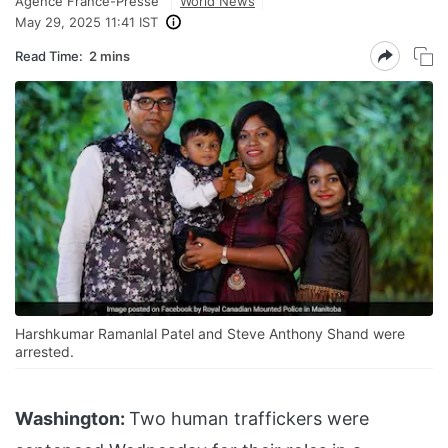
Agence France-Presse
World News
May 29, 2025 11:41 IST
Read Time:
2 mins
Harshkumar Ramanlal Patel and Steve Anthony Shand were
arrested.
Washington:
Two human traffickers were