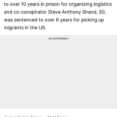
to over 10 years in prison for organizing logistics
and co-conspirator Steve Anthony Shand, 50,
was sentenced to over 6 years for picking up
migrants in the US.
ADVERTISEMENT