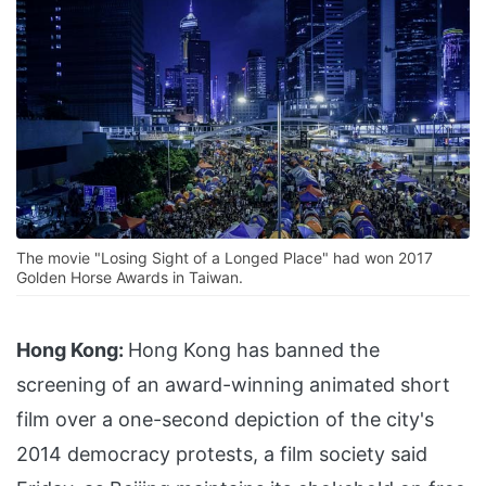
The movie "Losing Sight of a Longed Place" had won 2017
Golden Horse Awards in Taiwan.
Hong Kong:
Hong Kong has banned the
screening of an award-winning animated short
film over a one-second depiction of the city's
2014 democracy protests, a film society said