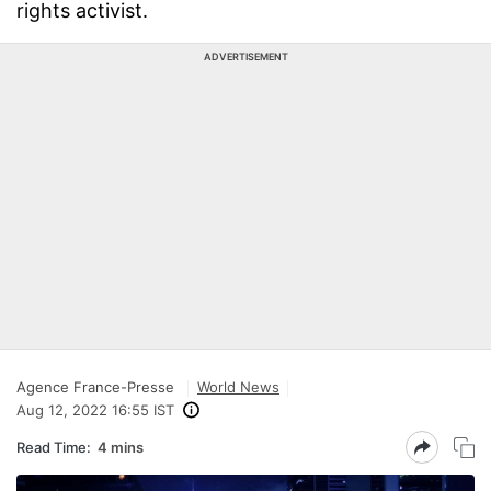
rights activist.
ADVERTISEMENT
Agence France-Presse
World News
Aug 12, 2022 16:55 IST
Read Time:
4 mins