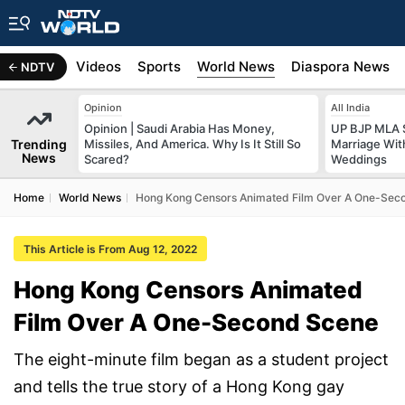
s
Africa
Videos
Sports
World News
Diaspora News
NDTV
Opinion
All India
Opinion | Saudi Arabia Has Money,
UP BJP MLA 
Trending
Missiles, And America. Why Is It Still So
Marriage Wi
News
Scared?
Weddings
Home
World News
Hong Kong Censors Animated Film Over A One-Sec
This Article is From Aug 12, 2022
Hong Kong Censors Animated
Film Over A One-Second Scene
The eight-minute film began as a student project
and tells the true story of a Hong Kong gay