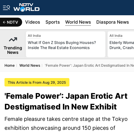
s
Africa
Videos
Sports
World News
Diaspora News
NDTV
All India
All India
What If Gen Z Stops Buying Houses?
Elderly Woma
Trending
Inside The Real Estate Economics
Drunk, Crash
News
Home
World News
'Female Power': Japan Erotic Art Destigmatised In N
This Article is From Aug 29, 2025
'Female Power': Japan Erotic Art
Destigmatised In New Exhibit
Female pleasure takes centre stage at the Tokyo
exhibition showcasing around 150 pieces of