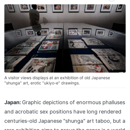
A visitor views displays at an exhibition of old Japanese
"shunga" art, erotic "ukiyo-e" drawings.
Japan:
Graphic depictions of enormous phalluses
and acrobatic sex positions have long rendered
centuries-old Japanese "shunga" art taboo, but a