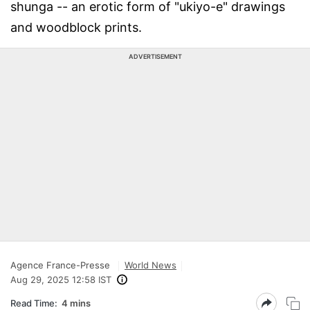
shunga -- an erotic form of "ukiyo-e" drawings
and woodblock prints.
ADVERTISEMENT
Agence France-Presse
World News
Aug 29, 2025 12:58 IST
Read Time:
4 mins