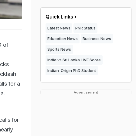
Quick Links
Latest News
PNR Status
Education News
Business News
O of
Sports News
India vs Sri Lanka LIVE Score
ucks
Indian-Origin PhD Student
acklash
lls for a
a.
Advertisement
alls for
nearly