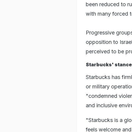
been reduced to rub
with many forced t
Progressive groups
opposition to Israe
perceived to be pr
Starbucks' stance 
Starbucks has firm
or military operati
"condemned violen
and inclusive envi
"Starbucks is a g
feels welcome and 