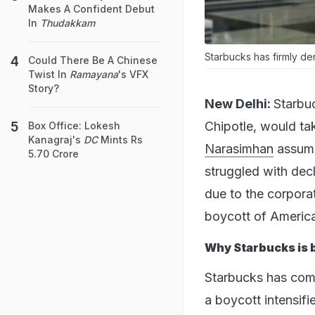
Makes A Confident Debut
In
Thudakkam
Starbucks has firmly de
Could There Be A Chinese
Twist In
Ramayana
's VFX
Story?
New Delhi:
Starbu
Chipotle, would tak
Box Office: Lokesh
Kanagraj's
DC
Mints Rs
Narasimhan
assume
5.70 Crore
struggled with decl
due to the corporati
boycott of America
Why Starbucks is 
Starbucks has come 
a boycott intensifi