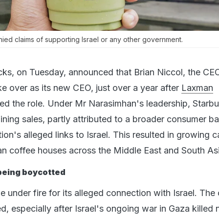
nied claims of supporting Israel or any other government.
cks, on Tuesday, announced that Brian Niccol, the CE
e over as its new CEO, just over a year after
Laxman
d the role. Under Mr Narasimhan's leadership, Starb
ining sales, partly attributed to a broader consumer b
on's alleged links to Israel. This resulted in growing ca
n coffee houses across the Middle East and South Asi
being boycotted
under fire for its alleged connection with Israel. The c
ed, especially after Israel's ongoing war in Gaza killed 