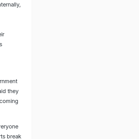
ternally,
ir
s
ernment
aid they
lcoming
veryone
rts break