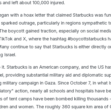
 and left about 100,000 injured.
gan with a hoax letter that claimed Starbucks was fun
is sparked outrage, particularly in regions sympathetic t
The boycott gained traction, especially on social medi
 TikTok and X, where the hashtag #boycottstarbucks 
Many continue to say that Starbucks is either directly o
ng Israel.
o it. Starbucks is an American company, and the US ha
ael, providing substantial military aid and diplomatic su
 military campaign in Gaza. Since October 7, in what I
iatory" action, nearly all schools and hospitals have b
s of tent camps have been bombed killing thousands -
ildren and women. The roughly 360 square km area of