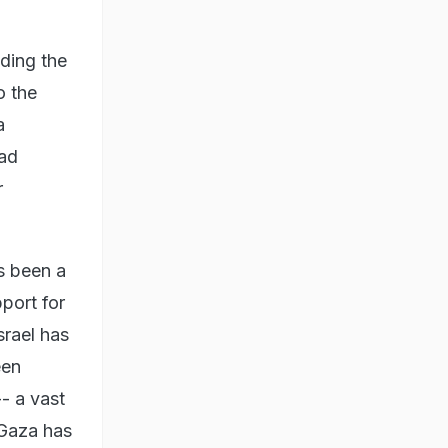
ding the
o the
a
had
r
s been a
pport for
srael has
een
- a vast
 Gaza has