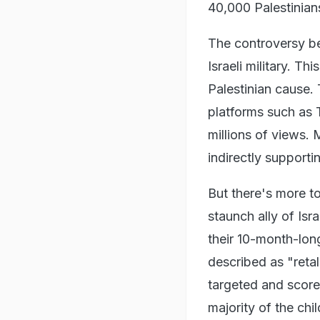
40,000 Palestinians
The controversy be
Israeli military. Th
Palestinian cause. 
platforms such as
millions of views. 
indirectly supporti
But there's more t
staunch ally of Isr
their 10-month-long
described as "retal
targeted and score
majority of the ch