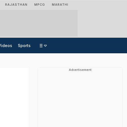
RAJASTHAN
MPCG
MARATHI
Videos
Sports
Advertisement