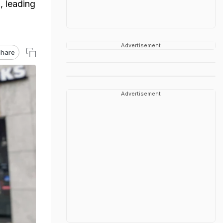
, leading
Advertisement
hare
Advertisement