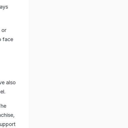
ways
 or
o face
ve also
ael.
The
chise,
support