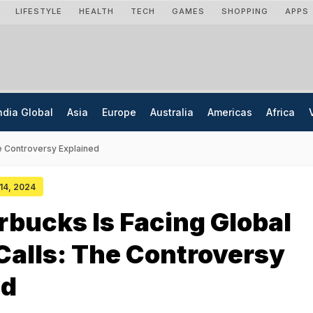
LIFESTYLE
HEALTH
TECH
GAMES
SHOPPING
APPS
ndia Global
Asia
Europe
Australia
Americas
Africa
he Controversy Explained
 14, 2024
bucks Is Facing Global
Calls: The Controversy
ed