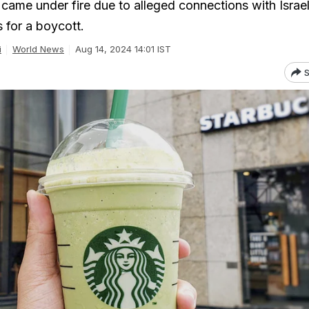
came under fire due to alleged connections with Israel
s for a boycott.
i
World News
Aug 14, 2024 14:01 IST
S