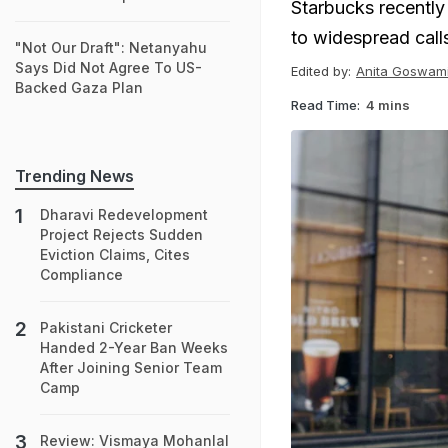
Starbucks recently 
to widespread call
"Not Our Draft": Netanyahu
Says Did Not Agree To US-
Edited by:
Anita Goswam
Backed Gaza Plan
Read Time:
4 mins
Trending News
Dharavi Redevelopment
Project Rejects Sudden
Eviction Claims, Cites
Compliance
Pakistani Cricketer
Handed 2-Year Ban Weeks
After Joining Senior Team
Camp
Review: Vismaya Mohanlal