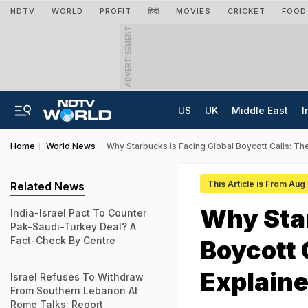
NDTV
WORLD
PROFIT
हिंदी
MOVIES
CRICKET
FOOD
ADVERTISEMENT
US
UK
Middle East
I
Home
World News
Why Starbucks Is Facing Global Boycott Calls: T
This Article is From Aug
Related News
Why Star
India-Israel Pact To Counter
Pak-Saudi-Turkey Deal? A
Fact-Check By Centre
Boycott 
Explain
Israel Refuses To Withdraw
From Southern Lebanon At
Rome Talks: Report