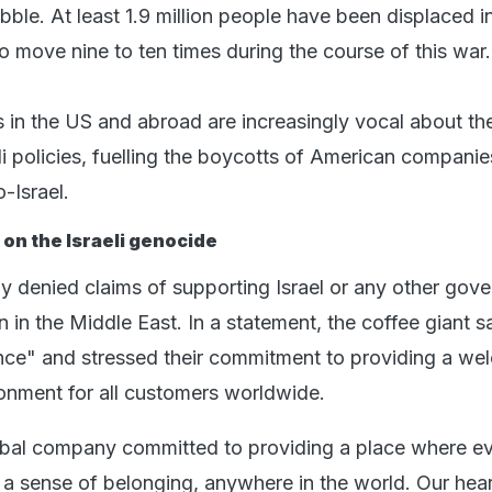
ble. At least 1.9 million people have been displaced in
o move nine to ten times during the course of this war.
 in the US and abroad are increasingly vocal about the
li policies, fuelling the boycotts of American companie
o-Israel.
on the Israeli genocide
ly denied claims of supporting Israel or any other gov
on in the Middle East. In a statement, the coffee giant s
ce" and stressed their commitment to providing a we
ronment for all customers worldwide.
lobal company committed to providing a place where e
a sense of belonging, anywhere in the world. Our hea