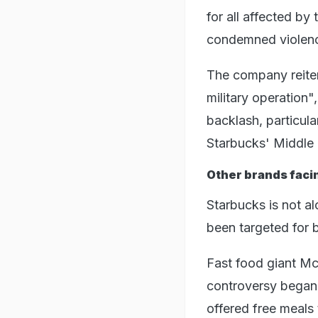
for all affected by
condemned violenc
The company reiter
military operation
backlash, particula
Starbucks' Middle 
Other brands facin
Starbucks is not al
been targeted for 
Fast food giant Mc
controversy began
offered free meals 