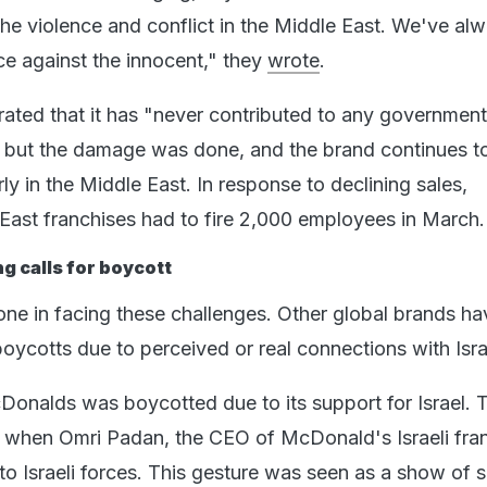
 the violence and conflict in the Middle East. We've al
e against the innocent," they
wrote
.
ated that it has "never contributed to any government
", but the damage was done, and the brand continues t
rly in the Middle East. In response to declining sales,
East franchises had to fire 2,000 employees in March.
g calls for boycott
one in facing these challenges. Other global brands ha
boycotts due to perceived or real connections with Isr
Donalds was boycotted due to its support for Israel. 
 when Omri Padan, the CEO of McDonald's Israeli fran
to Israeli forces. This gesture was seen as a show of 