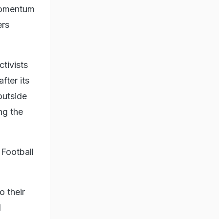
 momentum
ers
tivists
after its
outside
ng the
 Football
o their
d