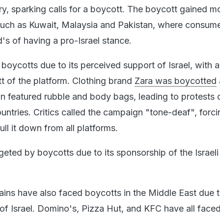
itary, sparking calls for a boycott. The boycott gained
 such as Kuwait, Malaysia and Pakistan, where consum
 of having a pro-Israel stance.
oycotts due to its perceived support of Israel, with ac
tt of the platform. Clothing brand
Zara was boycotted
 featured rubble and body bags, leading to protests 
ountries. Critics called the campaign "tone-deaf", forci
ull it down from all platforms.
eted by boycotts due to its sponsorship of the Israeli
ains have also faced boycotts in the Middle East due t
of Israel. Domino's, Pizza Hut, and KFC have all face