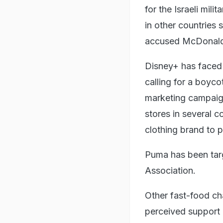
for the Israeli mil
in other countries
accused McDonald's
Disney+ has faced b
calling for a boyco
marketing campaign
stores in several c
clothing brand to p
Puma has been targ
Association.
Other fast-food ch
perceived support 