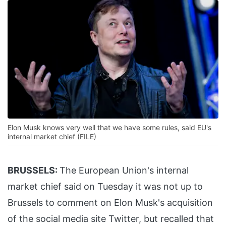
Elon Musk knows very well that we have some rules, said EU's
internal market chief (FILE)
BRUSSELS:
The European Union's internal
market chief said on Tuesday it was not up to
Brussels to comment on Elon Musk's acquisition
of the social media site Twitter, but recalled that