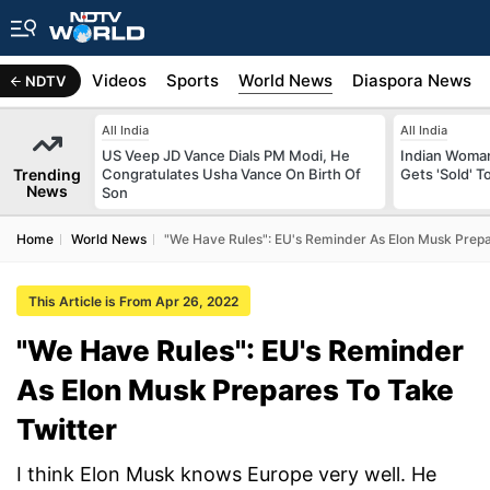
s
Africa
Videos
Sports
World News
Diaspora News
NDTV
All India
All India
US Veep JD Vance Dials PM Modi, He
Indian Woman
Trending
Congratulates Usha Vance On Birth Of
Gets 'Sold' 
News
Son
Home
World News
"We Have Rules": EU's Reminder As Elon Musk Prepa
This Article is From Apr 26, 2022
"We Have Rules": EU's Reminder
As Elon Musk Prepares To Take
Twitter
I think Elon Musk knows Europe very well. He