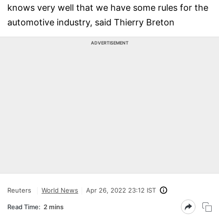
knows very well that we have some rules for the
automotive industry, said Thierry Breton
ADVERTISEMENT
Reuters
World News
Apr 26, 2022 23:12 IST
Read Time:
2 mins