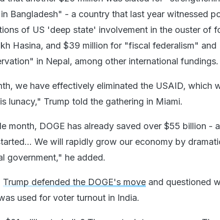
 in Bangladesh" - a country that last year witnessed pol
tions of US 'deep state' involvement in the ouster of 
kh Hasina, and $39 million for "fiscal federalism" and
rvation" in Nepal, among other international fundings.
th, we have effectively eliminated the USAID, which 
is lunacy," Trump told the gathering in Miami.
ngle month, DOGE has already saved over $55 billion - 
started... We will rapidly grow our economy by dramati
ral government," he added.
,
Trump defended the DOGE's move
and questioned 
as used for voter turnout in India.