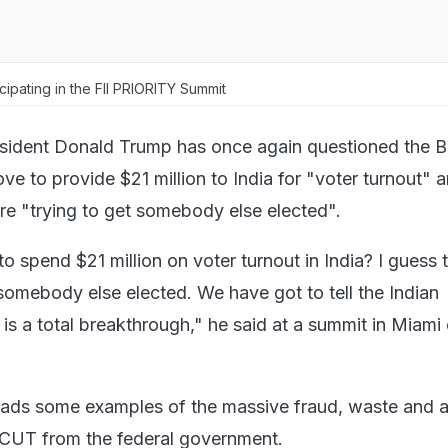
ipating in the FII PRIORITY Summit
sident Donald Trump has once again questioned the B
ve to provide $21 million to India for "voter turnout" 
re "trying to get somebody else elected".
 spend $21 million on voter turnout in India? I guess 
 somebody else elected. We have got to tell the Indian
is a total breakthrough," he said at a summit in Miami
eads some examples of the massive fraud, waste and a
 CUT from the federal government.