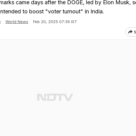
marks came days after the DOGE, led by Elon Musk, 
 intended to boost "voter turnout" in India.
i
World News
Feb 20, 2025 07:39 IST
S