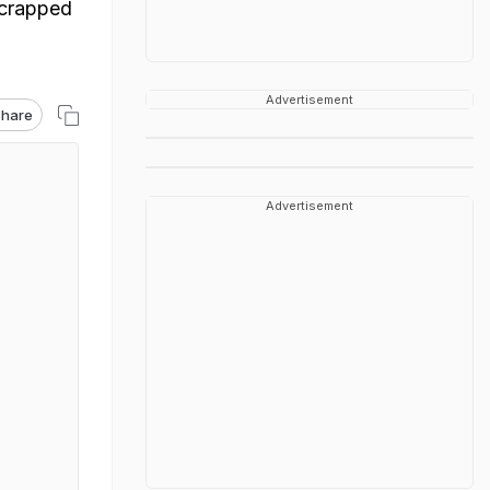
scrapped
Advertisement
hare
Advertisement