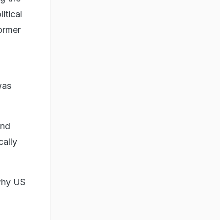
itical
former
was
and
cally
why US