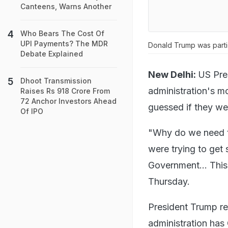
Canteens, Warns Another
Who Bears The Cost Of
UPI Payments? The MDR
Donald Trump was partic
Debate Explained
New Delhi:
US Pre
Dhoot Transmission
administration's mo
Raises Rs 918 Crore From
72 Anchor Investors Ahead
guessed if they we
Of IPO
"Why do we need to
were trying to get
Government... This 
Thursday.
President Trump r
administration has