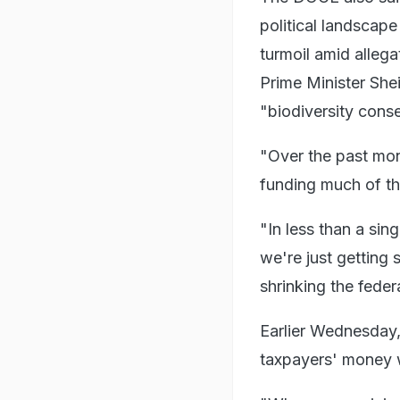
political landscape
turmoil amid allega
Prime Minister Shei
"biodiversity conse
"Over the past mon
funding much of th
"In less than a si
we're just getting 
shrinking the fede
Earlier Wednesday
taxpayers' money w