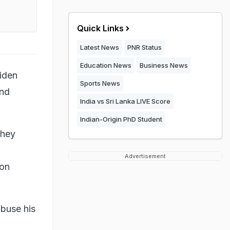
Quick Links
Latest News
PNR Status
Education News
Business News
iden
Sports News
and
India vs Sri Lanka LIVE Score
Indian-Origin PhD Student
they
Advertisement
 on
buse his