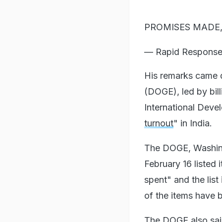
PROMISES MADE,
— Rapid Respons
His remarks came 
(DOGE), led by bil
International Deve
turnout
" in India.
The DOGE, Washing
February 16 listed
spent" and the list
of the items have 
The DOGE also said