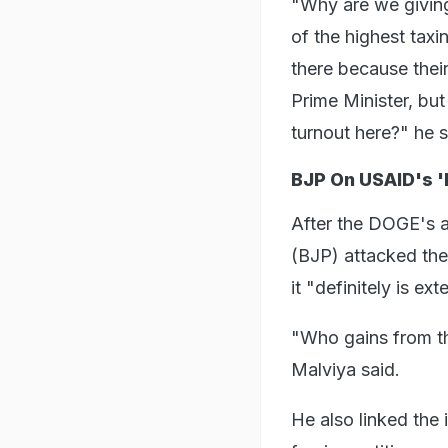
"Why are we giving
of the highest taxi
there because their 
Prime Minister, but
turnout here?" he s
BJP On USAID's '
After the DOGE's
(BJP) attacked the 
it "definitely is ex
"Who gains from thi
Malviya said.
He also linked the i