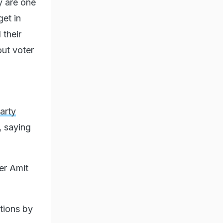
y are one
get in
 their
out voter
arty
, saying
er Amit
utions by