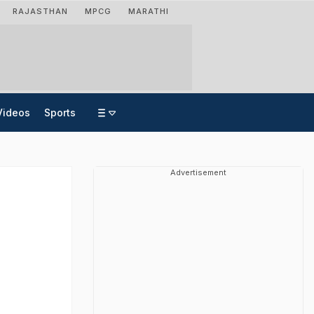
RAJASTHAN
MPCG
MARATHI
Videos
Sports
Advertisement