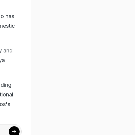
ho has
mestic
y and
ya
nding
tional
ros's