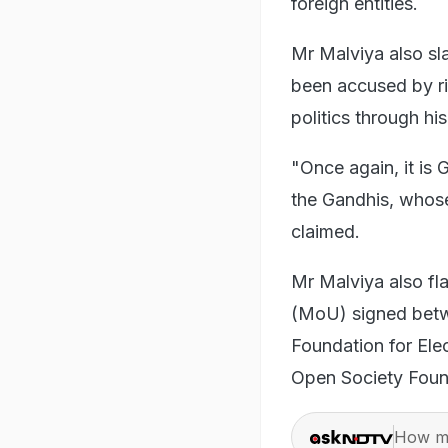
foreign entities.
Mr Malviya also s
been accused by ri
politics through h
"Once again, it is
the Gandhis, whos
claimed.
Mr Malviya also f
(MoU) signed betwe
Foundation for Ele
Open Society Foun
How ma