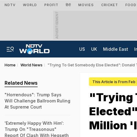
NDTV
WORLD
PROFIT
हिंदी
MOVIES
CRICKET
FOOD
ADVERTISEMENT
US
UK
Middle East
I
Home
World News
"Trying To Get Somebody Else Elected": Donald T
This Article is From Feb
Related News
"Trying
"Horrendous": Trump Says
Will Challenge Ballroom Ruling
At Supreme Court
Elected"
Million 
'Extremely Happy With Him':
Trump On "Treasonous"
Report Of Clash With Hegseth