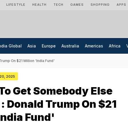
LIFESTYLE
HEALTH
TECH
GAMES
SHOPPING
APPS
ndia Global
Asia
Europe
Australia
Americas
Africa
rump On $21 Million 'India Fund'
 20, 2025
 To Get Somebody Else
: Donald Trump On $21
'India Fund'