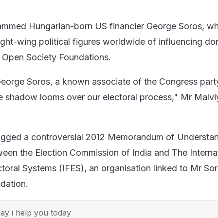
lammed Hungarian-born US financier George Soros, w
ght-wing political figures worldwide of influencing do
is Open Society Foundations.
 George Soros, a known associate of the Congress part
e shadow looms over our electoral process," Mr Malvi
lagged a controversial 2012 Memorandum of Understa
en the Election Commission of India and The Interna
ctoral Systems (IFES), an organisation linked to Mr So
dation.
y i help you today