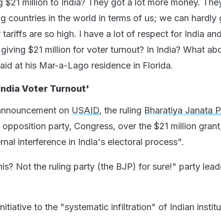
 $21 million to India? They got a lot more money. The
ng countries in the world in terms of us; we can hardly 
tariffs are so high. I have a lot of respect for India and
 giving $21 million for voter turnout? In India? What ab
aid at his Mar-a-Lago residence in Florida.
India Voter Turnout'
 announcement on
USAID
, the ruling
Bharatiya Janata P
opposition party, Congress, over the $21 million grant
ternal interference in India's electoral process".
s? Not the ruling party (the BJP) for sure!" party lead
nitiative to the "systematic infiltration" of Indian instit