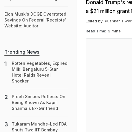
Donald Trump's re
a $21 million grant
Elon Musk's DOGE Overstated
Savings On Federal 'Receipts'
Edited by:
Pushkar Tiwar
Website: Auditor
Read Time:
3 mins
Trending News
Rotten Vegetables, Expired
Milk: Bengaluru 5-Star
Hotel Raids Reveal
Shocker
Preeti Simoes Reflects On
Being Known As Kapil
Sharma's Ex-Girlfriend
Tukaram Mundhe-Led FDA
Shuts Two IIT Bombay