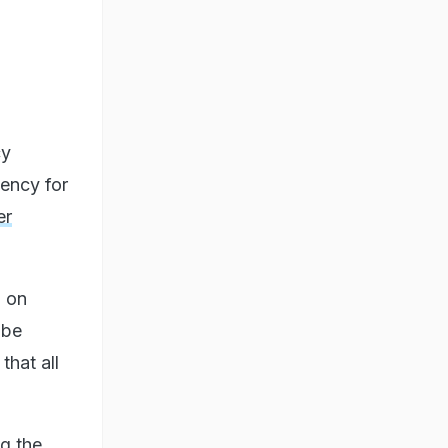
cy
gency for
er
, on
 be
that all
g the