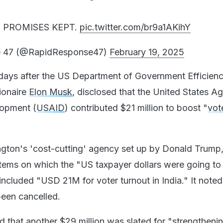
 PROMISES KEPT.
pic.twitter.com/br9a1AKihY
e 47 (@RapidResponse47)
February 19, 2025
days after the US Department of Government Efficien
lionaire
Elon Musk
, disclosed that the United States A
lopment (
USAID
) contributed $21 million to boost "
vot
ton's 'cost-cutting' agency set up by Donald Trump
 items on which the "US taxpayer dollars were going to
 included "USD 21M for voter turnout in India." It noted 
been cancelled.
 that another $29 million was slated for "strengthenin