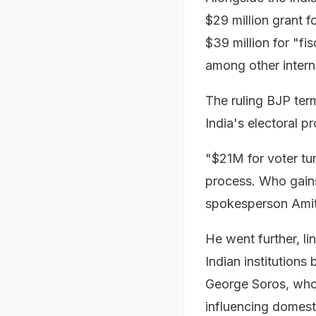
$29 million grant f
$39 million for "fi
among other intern
The ruling BJP ter
India's electoral p
"$21M for voter turn
process. Who gains 
spokesperson Amit
He went further, lin
Indian institutions 
George Soros, who 
influencing domest