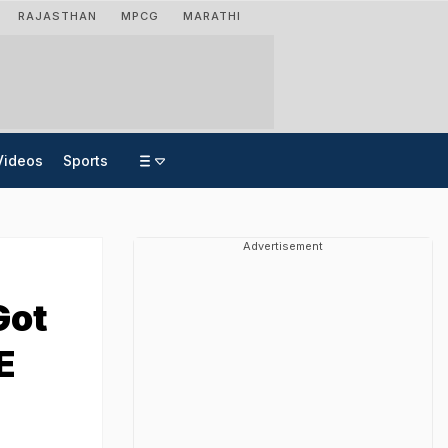
RAJASTHAN
MPCG
MARATHI
Videos
Sports
Advertisement
Got
E