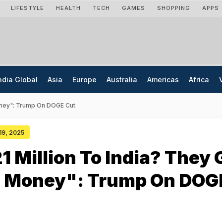
LIFESTYLE
HEALTH
TECH
GAMES
SHOPPING
APPS
ndia Global
Asia
Europe
Australia
Americas
Africa
oney": Trump On DOGE Cut
 19, 2025
 Million To India? They 
e Money": Trump On DOG