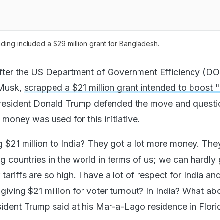
nding included a $29 million grant for Bangladesh.
fter the US Department of Government Efficiency (DO
 Musk,
scrapped a $21 million grant intended to boost 
President Donald Trump defended the move and quest
money was used for this initiative.
 $21 million to India? They got a lot more money. The
ng countries in the world in terms of us; we can hardly 
tariffs are so high. I have a lot of respect for India and
 giving $21 million for voter turnout? In India? What ab
sident Trump said at his Mar-a-Lago residence in Flori