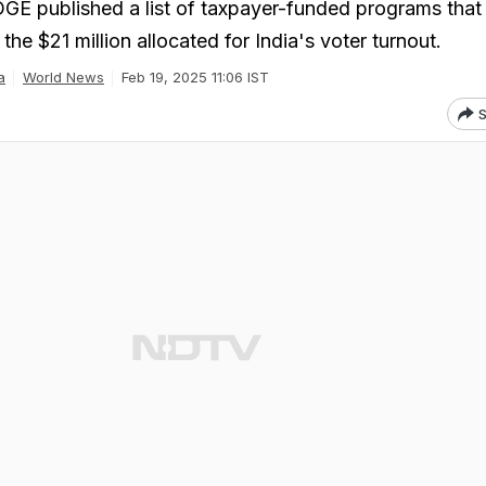
GE published a list of taxpayer-funded programs that
the $21 million allocated for India's voter turnout.
a
World News
Feb 19, 2025 11:06 IST
S