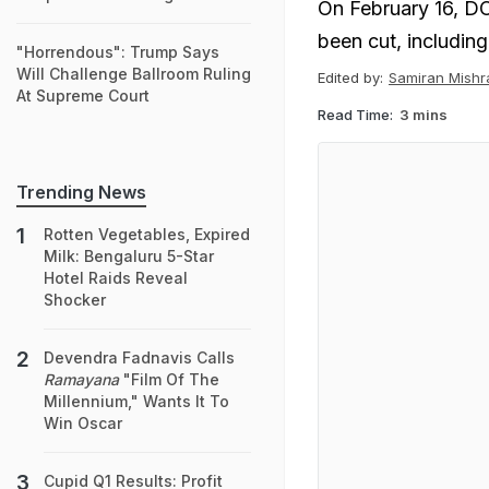
On February 16, DO
been cut, including 
"Horrendous": Trump Says
Will Challenge Ballroom Ruling
Edited by:
Samiran Mishr
At Supreme Court
Read Time:
3 mins
Trending News
Rotten Vegetables, Expired
Milk: Bengaluru 5-Star
Hotel Raids Reveal
Shocker
Devendra Fadnavis Calls
Ramayana
"Film Of The
Millennium," Wants It To
Win Oscar
Cupid Q1 Results: Profit