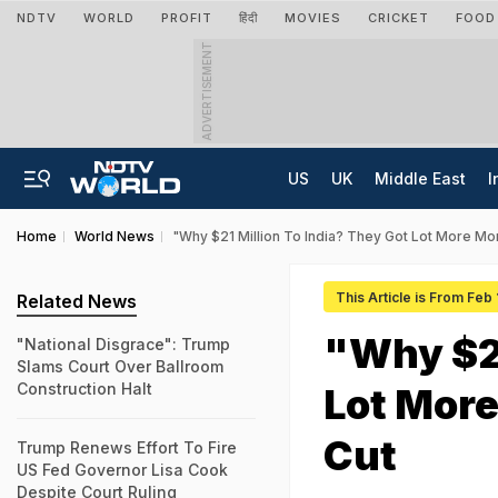
NDTV
WORLD
PROFIT
हिंदी
MOVIES
CRICKET
FOOD
ADVERTISEMENT
US
UK
Middle East
I
Home
World News
"Why $21 Million To India? They Got Lot More M
This Article is From Feb
Related News
"Why $21
"National Disgrace": Trump
Slams Court Over Ballroom
Construction Halt
Lot Mor
Cut
Trump Renews Effort To Fire
US Fed Governor Lisa Cook
Despite Court Ruling