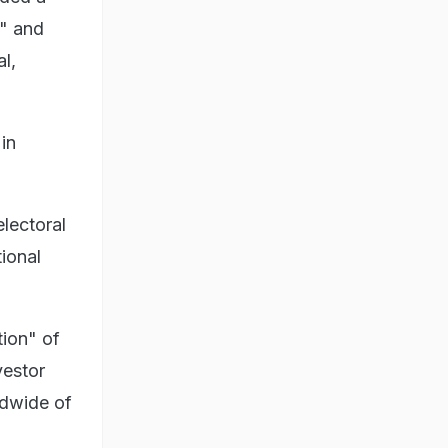
h" and
l,
in
electoral
tional
tion" of
vestor
ldwide of