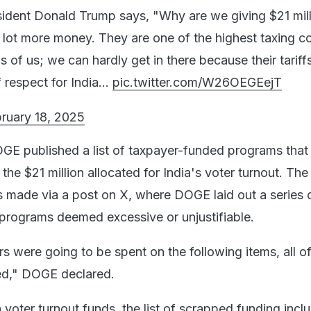
ident Donald Trump says, "Why are we giving $21 mill
 lot more money. They are one of the highest taxing co
ms of us; we can hardly get in there because their tariff
of respect for India…
pic.twitter.com/W26OEGEejT
ruary 18, 2025
GE published a list of taxpayer-funded programs that
 the $21 million allocated for India's voter turnout. The
made via a post on X, where DOGE laid out a series 
 programs deemed excessive or unjustifiable.
s were going to be spent on the following items, all o
ed," DOGE declared.
 voter turnout funds, the list of scrapped funding incl