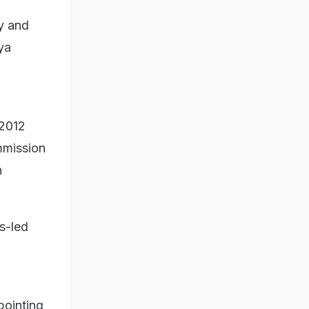
y and
ya
 2012
mmission
n
s-led
pointing