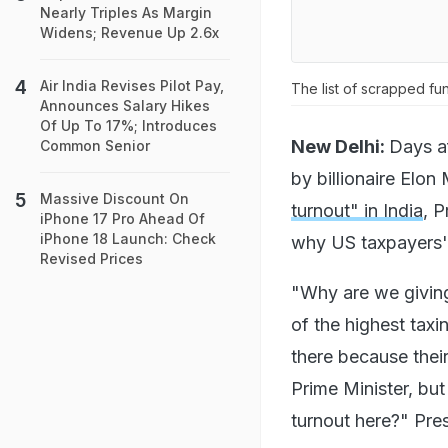
Nearly Triples As Margin
Widens; Revenue Up 2.6x
Air India Revises Pilot Pay,
The list of scrapped fu
Announces Salary Hikes
Of Up To 17%; Introduces
New Delhi:
Days a
Common Senior
by billionaire Elon
Massive Discount On
turnout" in India
, 
iPhone 17 Pro Ahead Of
iPhone 18 Launch: Check
why US taxpayers' 
Revised Prices
"Why are we giving
of the highest taxi
there because their 
Prime Minister, but
turnout here?" Pre