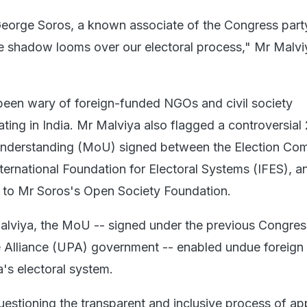
 George Soros, a known associate of the Congress part
e shadow looms over our electoral process," Mr Malvi
een wary of foreign-funded NGOs and civil society
ting in India. Mr Malviya also flagged a controversial
derstanding (MoU) signed between the Election Co
ternational Foundation for Electoral Systems (IFES), a
d to Mr Soros's Open Society Foundation.
alviya, the MoU -- signed under the previous Congres
 Alliance (UPA) government -- enabled undue foreign
a's electoral system.
questioning the transparent and inclusive process of ap