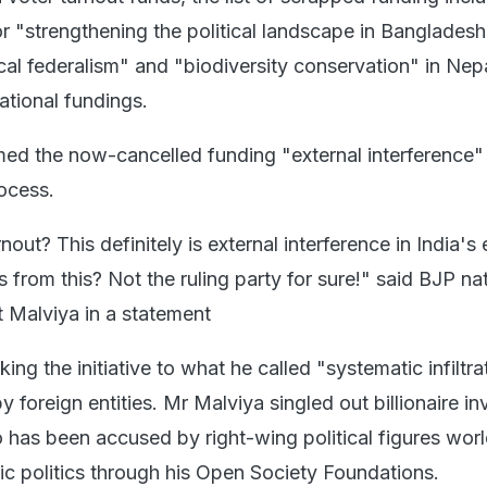
or "strengthening the political landscape in Banglades
scal federalism" and "biodiversity conservation" in Nepa
ational fundings.
med the now-cancelled funding "external interference" 
rocess.
out? This definitely is external interference in India's 
from this? Not the ruling party for sure!" said BJP na
 Malviya in a statement
king the initiative to what he called "systematic infiltra
by foreign entities. Mr Malviya singled out billionaire in
has been accused by right-wing political figures wor
ic politics through his Open Society Foundations.