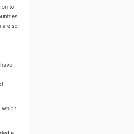
ion to
untries
s are so
 have
of
f which
uded a