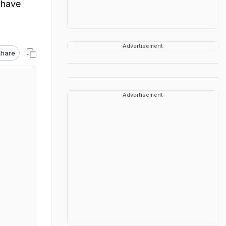
 have
Advertisement
hare
Advertisement