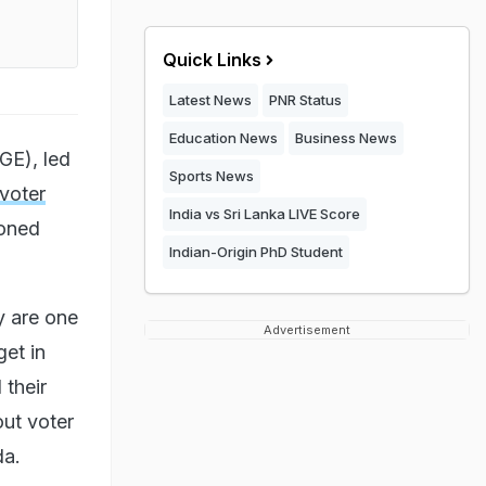
Quick Links
Latest News
PNR Status
Education News
Business News
GE), led
Sports News
"voter
India vs Sri Lanka LIVE Score
ioned
Indian-Origin PhD Student
y are one
Advertisement
get in
 their
out voter
da.