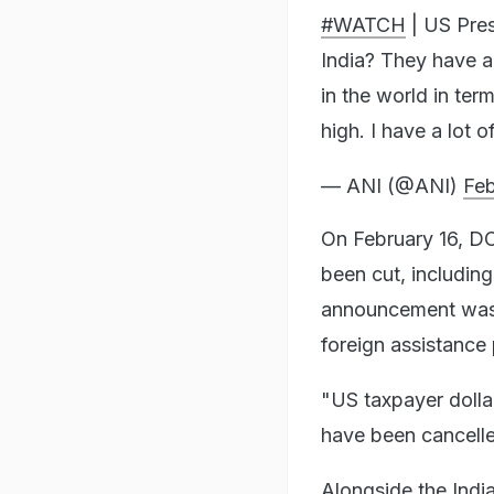
#WATCH
| US Pres
India? They have a
in the world in ter
high. I have a lot 
— ANI (@ANI)
Feb
On February 16, DO
been cut, including
announcement was 
foreign assistance
"US taxpayer dollar
have been cancell
Alongside the India