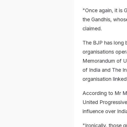
"Once again, it is
the Gandhis, whos
claimed.
The BJP has long b
organisations opera
Memorandum of Un
of India and The In
organisation linke
According to Mr M
United Progressive
influence over Indi
"Ironically, those 