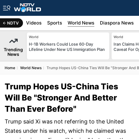
s
Africa
Videos
Sports
World News
Diaspora News
NDTV
World
World
H-1B Workers Could Lose 60-Day
Iran Claims 
Trending
Lifeline Under New US Immigration Plan
Caveat For O
News
Home
World News
Trump Hopes US-China Ties Will Be "Stronger And B
Trump Hopes US-China Ties
Will Be "Stronger And Better
Than Ever Before"
Trump said Xi was not referring to the United
States under his watch, which he claimed was