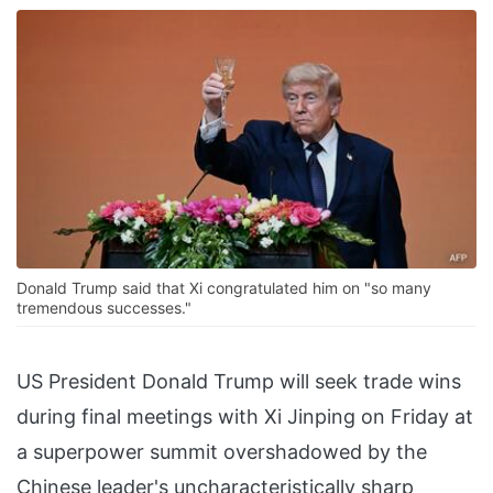
Donald Trump said that Xi congratulated him on "so many
tremendous successes."
US President Donald Trump will seek trade wins
during final meetings with Xi Jinping on Friday at
a superpower summit overshadowed by the
Chinese leader's uncharacteristically sharp