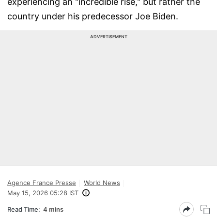
experiencing an "incredible rise," but rather the
country under his predecessor Joe Biden.
ADVERTISEMENT
Agence France Presse
World News
May 15, 2026 05:28 IST
Read Time:
4 mins