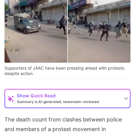
Supporters of JAAC have been pressing ahead with protests
despite action.
Show
Quick Read
Summary is AI-generated, newsroom-reviewed
The death count from clashes between police
and members of a protest movement in