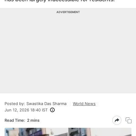
ADVERTISEMENT
Posted by:
Swastika Das Sharma
World News
Jun 12, 2026 18:40 IST
Read Time:
2 mins