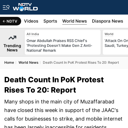
s
Africa
Videos
Sports
World News
Diaspora News
NDTV
All India
World
Omar Abdullah Praises RSS Chief's
'Attack On On
Trending
'Protesting Doesn't Make Gen Z Anti-
Saudi, Turke
News
National' Remark
Home
World News
Death Count In PoK Protest Rises To 20: Report
Death Count In PoK Protest
Rises To 20: Report
Many shops in the main city of Muzaffarabad
have closed this week in support of the JAAC's
calls for businesses to strike, and mobile internet
has been largely inaccessible for residents.