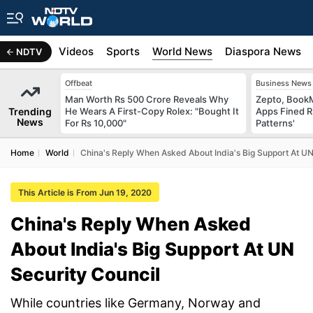
s
Africa
Videos
Sports
World News
Diaspora News
NDTV
Offbeat
Business News
Man Worth Rs 500 Crore Reveals Why
Zepto, Book
Trending
He Wears A First-Copy Rolex: "Bought It
Apps Fined R
News
For Rs 10,000"
Patterns'
Home
World
China's Reply When Asked About India's Big Support At UN
This Article is From Jun 19, 2020
China's Reply When Asked
About India's Big Support At UN
Security Council
While countries like Germany, Norway and