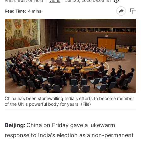
Press Trust of India
World
Jun 20, 2020 08:03 IST
Read Time:
4 mins
China has been stonewalling India's efforts to become member
of the UN's powerful body for years. (File)
Beijing:
China on Friday gave a lukewarm
response to India's election as a non-permanent