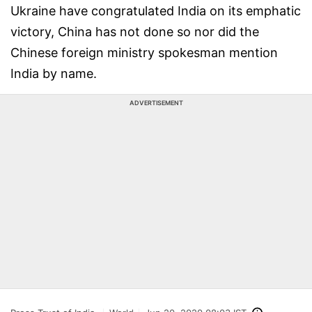
Ukraine have congratulated India on its emphatic
victory, China has not done so nor did the
Chinese foreign ministry spokesman mention
India by name.
ADVERTISEMENT