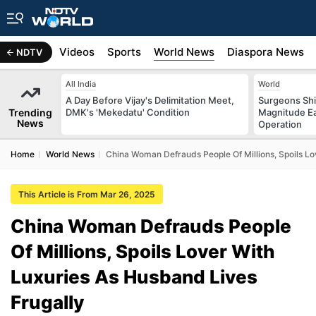
s
Africa
Videos
Sports
World News
Diaspora News
NDTV
All India
World
A Day Before Vijay's Delimitation Meet,
Surgeons Shie
Trending
DMK's 'Mekedatu' Condition
Magnitude Ea
News
Operation
Home
World News
China Woman Defrauds People Of Millions, Spoils Lo
This Article is From Mar 26, 2025
China Woman Defrauds People
Of Millions, Spoils Lover With
Luxuries As Husband Lives
Frugally