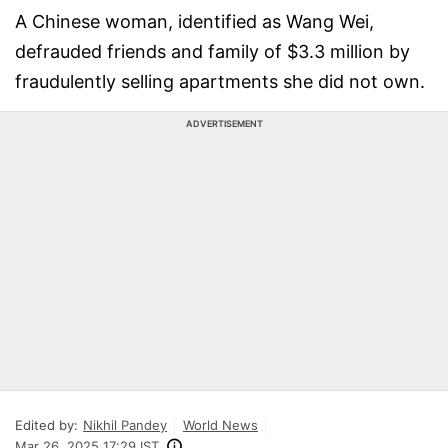
A Chinese woman, identified as Wang Wei,
defrauded friends and family of $3.3 million by
fraudulently selling apartments she did not own.
ADVERTISEMENT
Edited by:
Nikhil Pandey
World News
Mar 26, 2025 17:29 IST