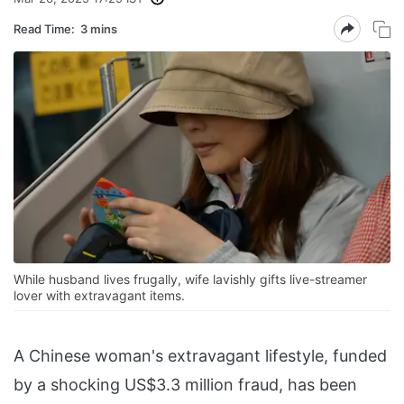
Read Time:
3 mins
While husband lives frugally, wife lavishly gifts live-streamer
lover with extravagant items.
A Chinese woman's extravagant lifestyle, funded
by a shocking US$3.3 million fraud, has been