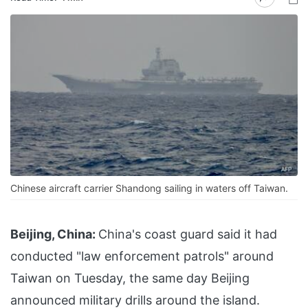
Chinese aircraft carrier Shandong sailing in waters off Taiwan.
Beijing, China:
China's coast guard said it had
conducted "law enforcement patrols" around
Taiwan on Tuesday, the same day Beijing
announced military drills around the island.