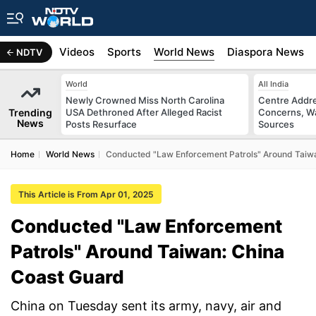
s
Africa
Videos
Sports
World News
Diaspora News
NDTV
World
All India
Newly Crowned Miss North Carolina
Centre Addre
Trending
USA Dethroned After Alleged Racist
Concerns, Wa
News
Posts Resurface
Sources
Home
World News
Conducted "Law Enforcement Patrols" Around Taiw
This Article is From Apr 01, 2025
Conducted "Law Enforcement
Patrols" Around Taiwan: China
Coast Guard
China on Tuesday sent its army, navy, air and