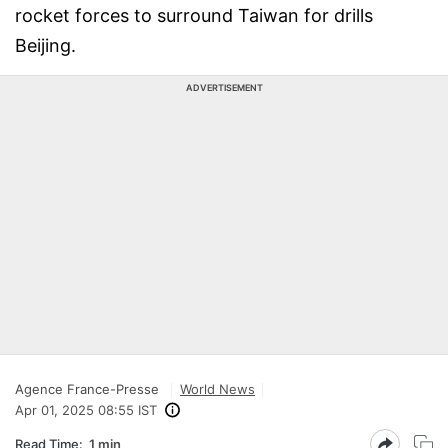
rocket forces to surround Taiwan for drills
Beijing.
ADVERTISEMENT
Agence France-Presse
World News
Apr 01, 2025 08:55 IST
Read Time:
1 min