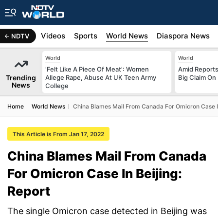
s
Africa
Videos
Sports
World News
Diaspora News
NDTV
World
World
'Felt Like A Piece Of Meat': Women
Amid Reports 
Trending
Allege Rape, Abuse At UK Teen Army
Big Claim On
News
College
Home
World News
China Blames Mail From Canada For Omicron Case In
This Article is From Jan 17, 2022
China Blames Mail From Canada
For Omicron Case In Beijing:
Report
The single Omicron case detected in Beijing was