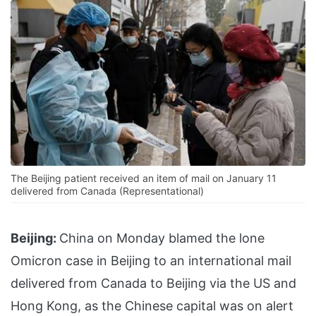
The Beijing patient received an item of mail on January 11
delivered from Canada (Representational)
Beijing:
China on Monday blamed the lone
Omicron case in Beijing to an international mail
delivered from Canada to Beijing via the US and
Hong Kong, as the Chinese capital was on alert