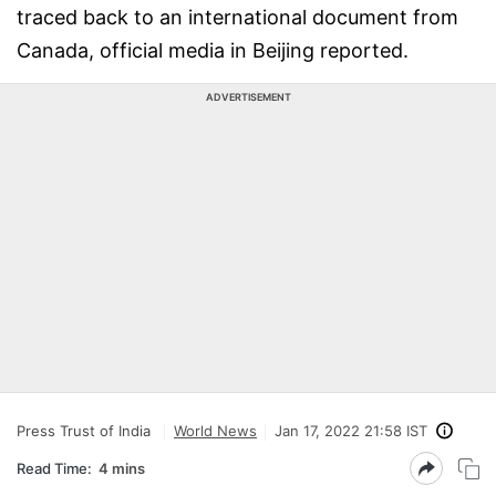
traced back to an international document from
Canada, official media in Beijing reported.
ADVERTISEMENT
Press Trust of India
World News
Jan 17, 2022 21:58 IST
Read Time:
4 mins